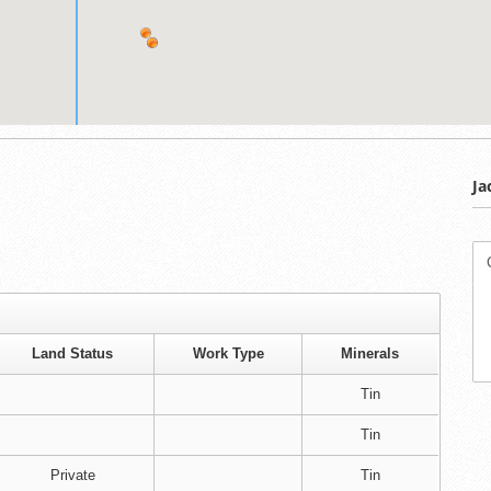
Ja
Land Status
Work Type
Minerals
Tin
Tin
Private
Tin