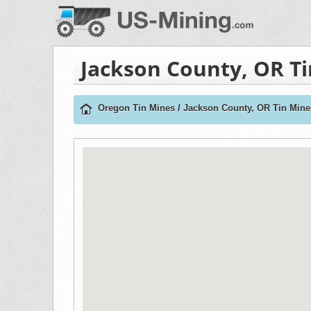
Jackson County, OR T
Oregon Tin Mines
/
Jackson County, OR Tin Mine