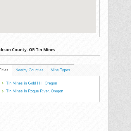
ckson County, OR Tin Mines
Cities
Nearby Counties
Mine Types
Tin Mines in Gold Hill, Oregon
Tin Mines in Rogue River, Oregon