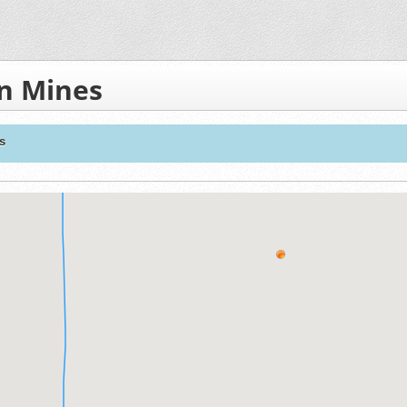
in Mines
s