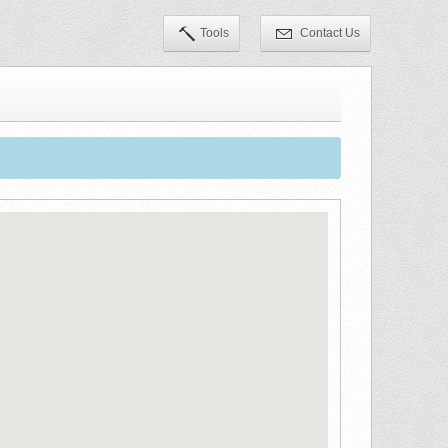
Tools
Contact Us