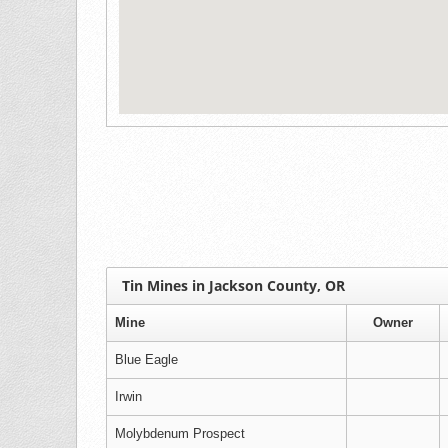
Tin Mines in Jackson County, OR
Mine
Owner
Blue Eagle
Irwin
Molybdenum Prospect