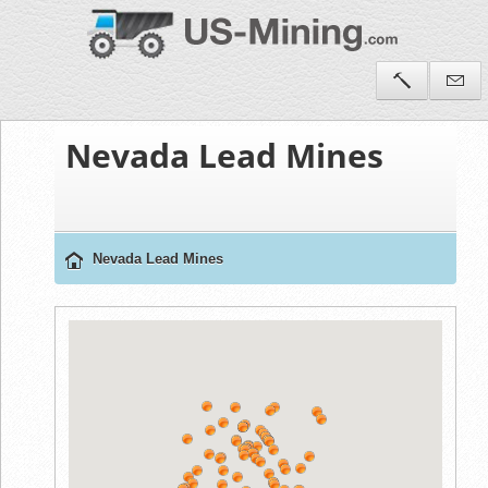
Nevada Lead Mines
Nevada Lead Mines