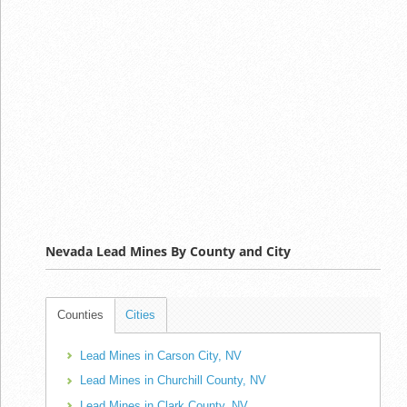
Nevada Lead Mines By County and City
Counties
Cities
Lead Mines in Carson City, NV
Lead Mines in Churchill County, NV
Lead Mines in Clark County, NV