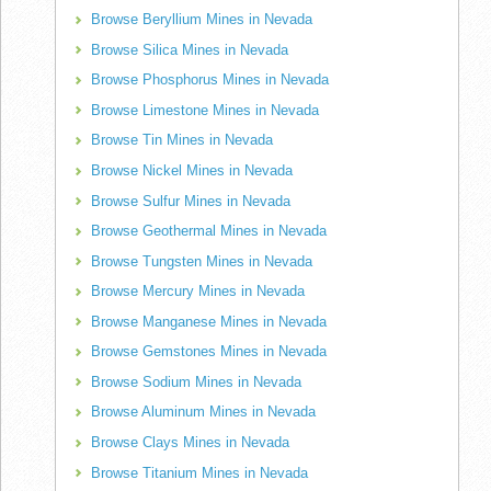
Browse Beryllium Mines in Nevada
Browse Silica Mines in Nevada
Browse Phosphorus Mines in Nevada
Browse Limestone Mines in Nevada
Browse Tin Mines in Nevada
Browse Nickel Mines in Nevada
Browse Sulfur Mines in Nevada
Browse Geothermal Mines in Nevada
Browse Tungsten Mines in Nevada
Browse Mercury Mines in Nevada
Browse Manganese Mines in Nevada
Browse Gemstones Mines in Nevada
Browse Sodium Mines in Nevada
Browse Aluminum Mines in Nevada
Browse Clays Mines in Nevada
Browse Titanium Mines in Nevada