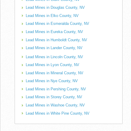
Lead Mines in Douglas County, NV
Lead Mines in Elko County, NV
Lead Mines in Esmeralda County, NV
Lead Mines in Eureka County, NV
Lead Mines in Humboldt County, NV
Lead Mines in Lander County, NV
Lead Mines in Lincoln County, NV
Lead Mines in Lyon County, NV
Lead Mines in Mineral County, NV
Lead Mines in Nye County, NV
Lead Mines in Pershing County, NV
Lead Mines in Storey County, NV
Lead Mines in Washoe County, NV
Lead Mines in White Pine County, NV