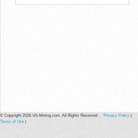
© Copyright 2026 US-Mining.com. All Rights Reserved.
Privacy Policy
|
Terms of Use
|