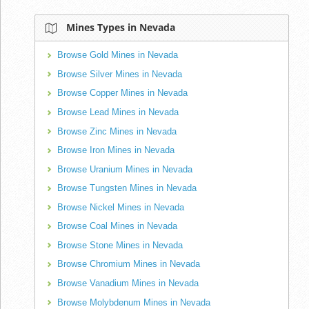
Mines Types in Nevada
Browse Gold Mines in Nevada
Browse Silver Mines in Nevada
Browse Copper Mines in Nevada
Browse Lead Mines in Nevada
Browse Zinc Mines in Nevada
Browse Iron Mines in Nevada
Browse Uranium Mines in Nevada
Browse Tungsten Mines in Nevada
Browse Nickel Mines in Nevada
Browse Coal Mines in Nevada
Browse Stone Mines in Nevada
Browse Chromium Mines in Nevada
Browse Vanadium Mines in Nevada
Browse Molybdenum Mines in Nevada