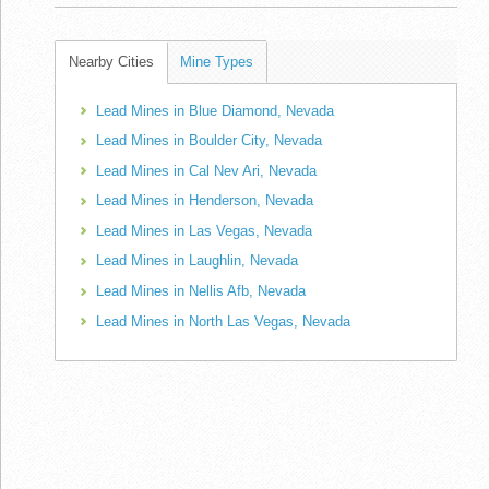
Nearby Cities
Mine Types
Lead Mines in Blue Diamond, Nevada
Lead Mines in Boulder City, Nevada
Lead Mines in Cal Nev Ari, Nevada
Lead Mines in Henderson, Nevada
Lead Mines in Las Vegas, Nevada
Lead Mines in Laughlin, Nevada
Lead Mines in Nellis Afb, Nevada
Lead Mines in North Las Vegas, Nevada