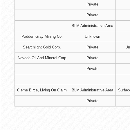
Private
Private
BLM Administrative Area
Padden Gray Mining Co.
Unknown
Searchlight Gold Corp.
Private
Un
Nevada Oil And Mineral Corp
Private
Private
Cieme Birce, Living On Claim
BLM Administrative Area
Surfac
Private