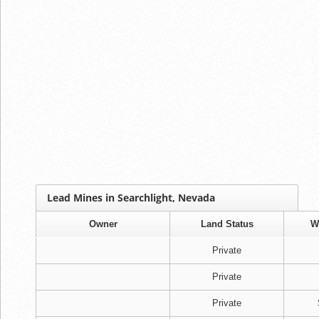
Lead Mines in Searchlight, Nevada
Owner
Land Status
W
Private
Private
Private