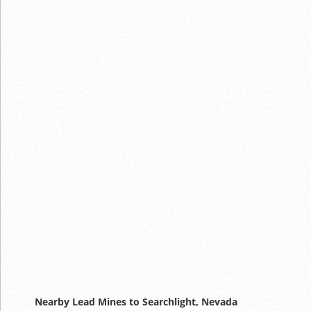
Nearby Lead Mines to Searchlight, Nevada