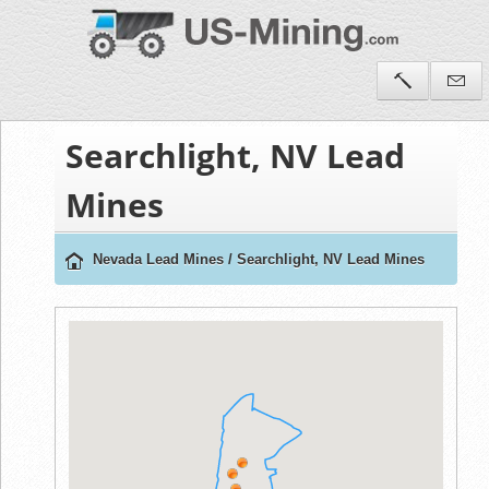
Searchlight, NV Lead
Mines
Nevada Lead Mines
/
Searchlight, NV Lead Mines