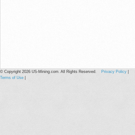
© Copyright 2026 US-Mining.com. All Rights Reserved.
Privacy Policy
|
Terms of Use
|