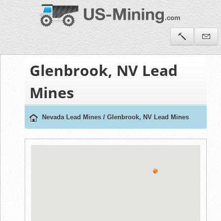
Glenbrook, NV Lead
Mines
Nevada Lead Mines
/
Glenbrook, NV Lead Mines