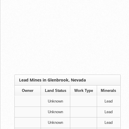
Lead Mines in Glenbrook, Nevada
Owner
Land Status
Work Type
Minerals
Unknown
Lead
Unknown
Lead
Unknown
Lead