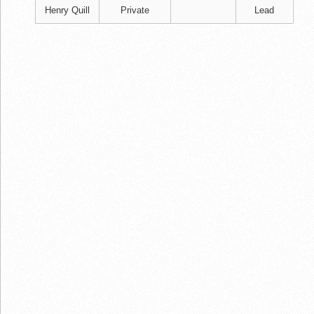
Henry Quill
Private
Lead