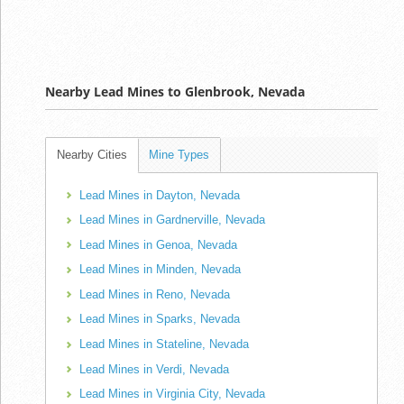
Nearby Lead Mines to Glenbrook, Nevada
Nearby Cities
Mine Types
Lead Mines in Dayton, Nevada
Lead Mines in Gardnerville, Nevada
Lead Mines in Genoa, Nevada
Lead Mines in Minden, Nevada
Lead Mines in Reno, Nevada
Lead Mines in Sparks, Nevada
Lead Mines in Stateline, Nevada
Lead Mines in Verdi, Nevada
Lead Mines in Virginia City, Nevada