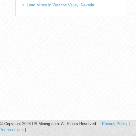
Lead Mines in Washoe Valley, Nevada
© Copyright 2026 US-Mining.com. All Rights Reserved.
Privacy Policy
|
Terms of Use
|