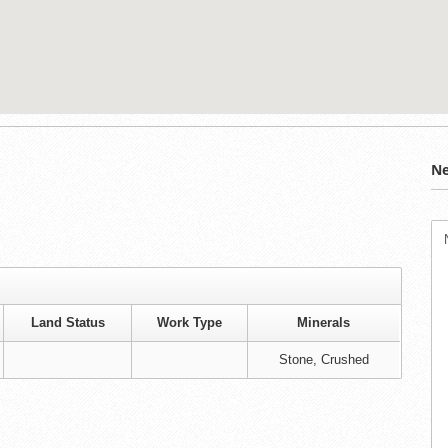
Ne
Land Status
Work Type
Minerals
Stone, Crushed