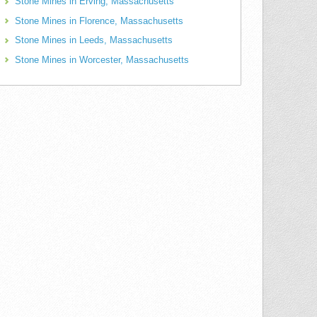
Stone Mines in Erving, Massachusetts
Stone Mines in Florence, Massachusetts
Stone Mines in Leeds, Massachusetts
Stone Mines in Worcester, Massachusetts