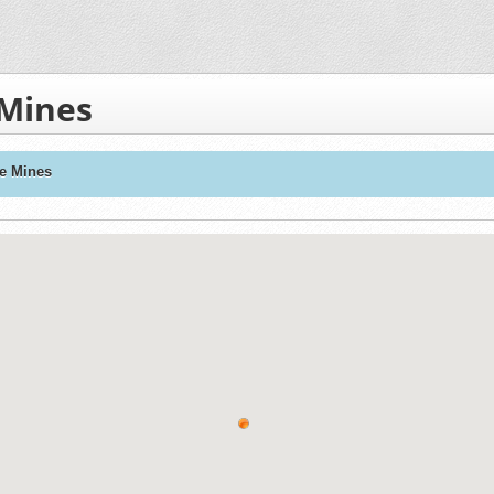
 Mines
ne Mines