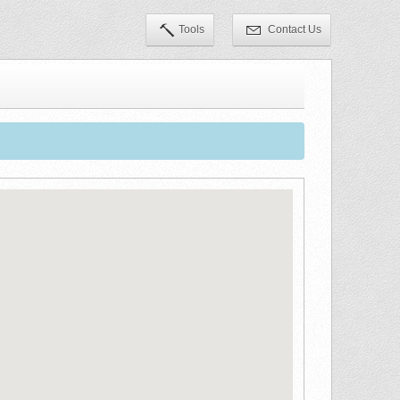
Tools
Contact Us