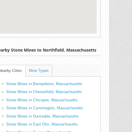
arby Stone Mines to Northfield, Massachusetts
Nearby Cities
Mine Types
Stone Mines in Bernardston, Massachusetts
Stone Mines in Chesterfield, Massachusetts
Stone Mines in Chicopee, Massachusetts
Stone Mines in Cummington, Massachusetts
Stone Mines in Dunstable, Massachusetts
Stone Mines in East Otis, Massachusetts