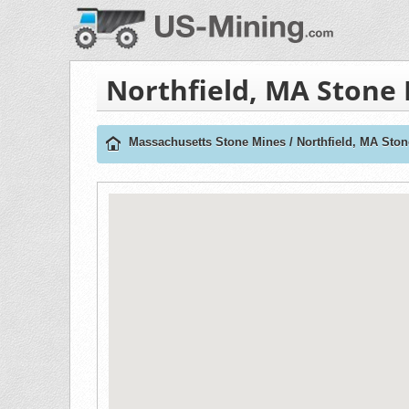
Northfield, MA Stone
Massachusetts Stone Mines
/
Northfield, MA Sto