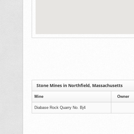
Stone Mines in Northfield, Massachusetts
Mine
Owner
Diabase Rock Quarry No. Bj4