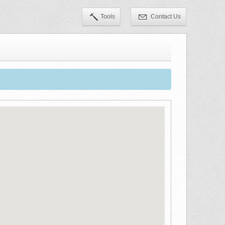
Tools
Contact Us