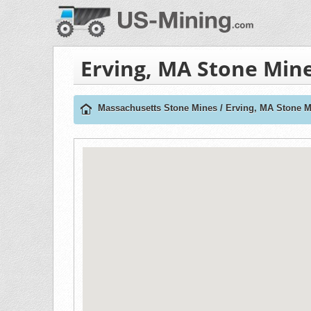
Erving, MA Stone Min
Massachusetts Stone Mines
/
Erving, MA Stone M