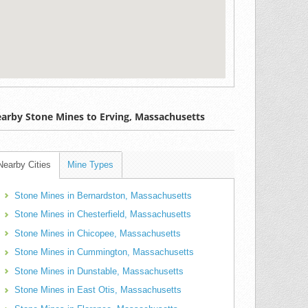
arby Stone Mines to Erving, Massachusetts
Nearby Cities
Mine Types
Stone Mines in Bernardston, Massachusetts
Stone Mines in Chesterfield, Massachusetts
Stone Mines in Chicopee, Massachusetts
Stone Mines in Cummington, Massachusetts
Stone Mines in Dunstable, Massachusetts
Stone Mines in East Otis, Massachusetts