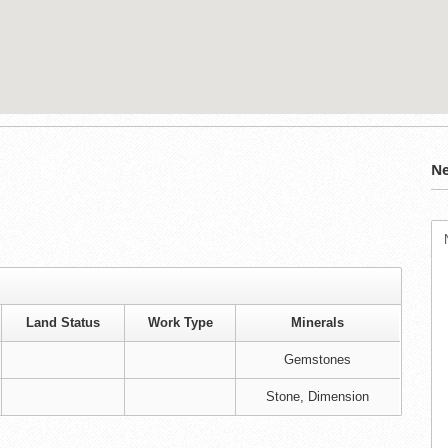
Ne
Land Status
Work Type
Minerals
Gemstones
Stone, Dimension