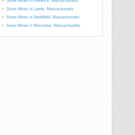
Stone Mines in Florence, Massachusetts
Stone Mines in Leeds, Massachusetts
Stone Mines in Northfield, Massachusetts
Stone Mines in Worcester, Massachusetts