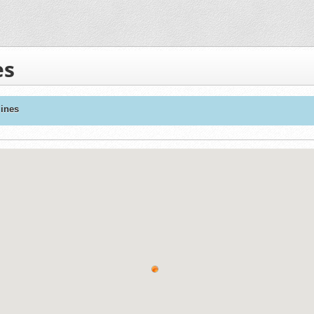
es
ines