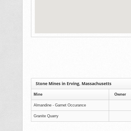
Stone Mines in Erving, Massachusetts
Mine
Owner
Almandine - Garnet Occurance
Granite Quarry