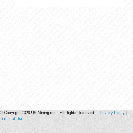
© Copyright 2026 US-Mining.com. All Rights Reserved.
Privacy Policy
|
Terms of Use
|