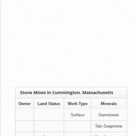
Stone Mines in Cummington, Massachusetts
Owner
Land Status
Work Type
Minerals
Surface
Gemstones
Talc-Soapstone