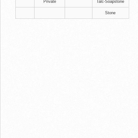
Private
Talc-Soapstone
Stone