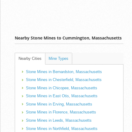
Nearby Stone Mines to Cummington, Massachusetts
Nearby Cities
Mine Types
Stone Mines in Bernardston, Massachusetts
Stone Mines in Chesterfield, Massachusetts
Stone Mines in Chicopee, Massachusetts
Stone Mines in East Otis, Massachusetts
Stone Mines in Erving, Massachusetts
Stone Mines in Florence, Massachusetts
Stone Mines in Leeds, Massachusetts
Stone Mines in Northfield, Massachusetts