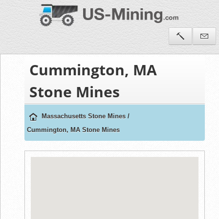
Cummington, MA
Stone Mines
Massachusetts Stone Mines
/
Cummington, MA Stone Mines