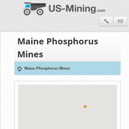
Maine Phosphorus
Mines
Maine Phosphorus Mines