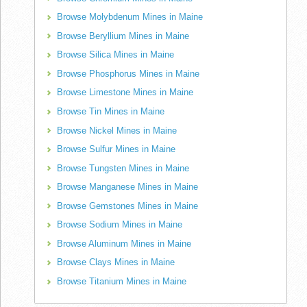
Browse Molybdenum Mines in Maine
Browse Beryllium Mines in Maine
Browse Silica Mines in Maine
Browse Phosphorus Mines in Maine
Browse Limestone Mines in Maine
Browse Tin Mines in Maine
Browse Nickel Mines in Maine
Browse Sulfur Mines in Maine
Browse Tungsten Mines in Maine
Browse Manganese Mines in Maine
Browse Gemstones Mines in Maine
Browse Sodium Mines in Maine
Browse Aluminum Mines in Maine
Browse Clays Mines in Maine
Browse Titanium Mines in Maine