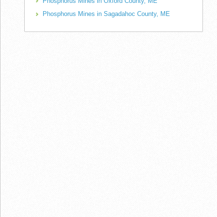
Phosphorus Mines in Oxford County, ME
Phosphorus Mines in Sagadahoc County, ME