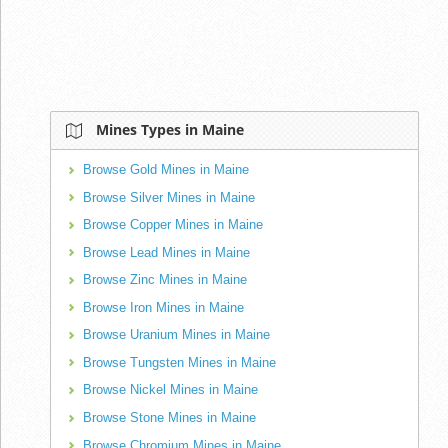
Mines Types in Maine
Browse Gold Mines in Maine
Browse Silver Mines in Maine
Browse Copper Mines in Maine
Browse Lead Mines in Maine
Browse Zinc Mines in Maine
Browse Iron Mines in Maine
Browse Uranium Mines in Maine
Browse Tungsten Mines in Maine
Browse Nickel Mines in Maine
Browse Stone Mines in Maine
Browse Chromium Mines in Maine