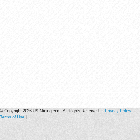
© Copyright 2026 US-Mining.com. All Rights Reserved.
Privacy Policy
|
Terms of Use
|