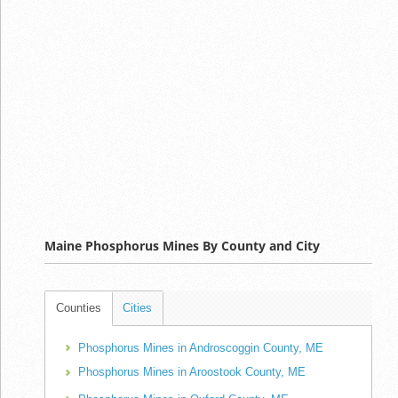
Maine Phosphorus Mines By County and City
Counties
Cities
Phosphorus Mines in Androscoggin County, ME
Phosphorus Mines in Aroostook County, ME