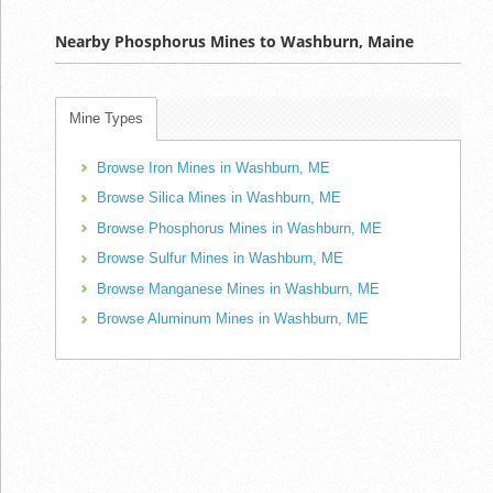
Nearby Phosphorus Mines to Washburn, Maine
Mine Types
Browse Iron Mines in Washburn, ME
Browse Silica Mines in Washburn, ME
Browse Phosphorus Mines in Washburn, ME
Browse Sulfur Mines in Washburn, ME
Browse Manganese Mines in Washburn, ME
Browse Aluminum Mines in Washburn, ME