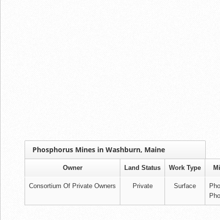
Phosphorus Mines in Washburn, Maine
Owner
Land Status
Work Type
Mi
Consortium Of Private Owners
Private
Surface
Pho
Pho