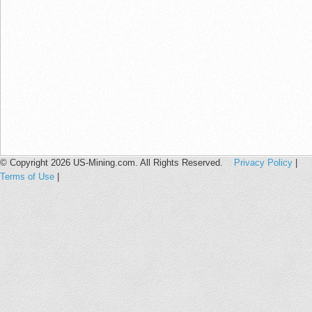
© Copyright 2026 US-Mining.com. All Rights Reserved.
Privacy Policy
|
Terms of Use
|