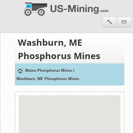
Washburn, ME
Phosphorus Mines
Maine Phosphorus Mines
/
Washburn, ME Phosphorus Mines