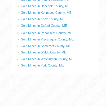
Gold Mines in Hancock County, ME
Gold Mines in Kennebec County, ME
Gold Mines in Knox County, ME
Gold Mines in Oxford County, ME
Gold Mines in Penobscot County, ME
Gold Mines in Piscataquis County, ME
Gold Mines in Somerset County, ME
Gold Mines in Waldo County, ME
Gold Mines in Washington County, ME
Gold Mines in York County, ME