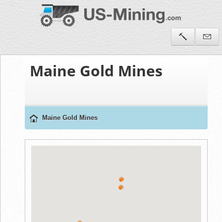
Maine Gold Mines
Maine Gold Mines