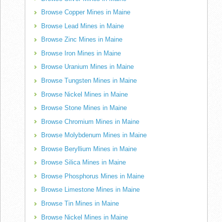
Browse Copper Mines in Maine
Browse Lead Mines in Maine
Browse Zinc Mines in Maine
Browse Iron Mines in Maine
Browse Uranium Mines in Maine
Browse Tungsten Mines in Maine
Browse Nickel Mines in Maine
Browse Stone Mines in Maine
Browse Chromium Mines in Maine
Browse Molybdenum Mines in Maine
Browse Beryllium Mines in Maine
Browse Silica Mines in Maine
Browse Phosphorus Mines in Maine
Browse Limestone Mines in Maine
Browse Tin Mines in Maine
Browse Nickel Mines in Maine