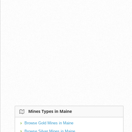
Mines Types in Maine
Browse Gold Mines in Maine
Browse Silver Mines in Maine