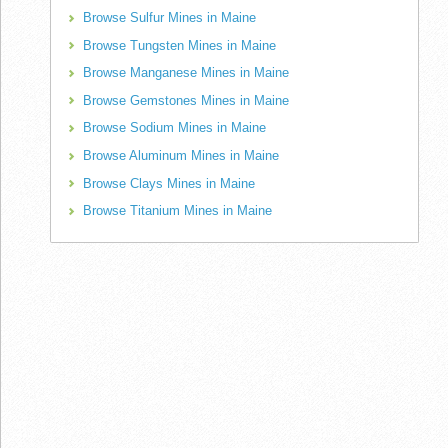
Browse Sulfur Mines in Maine
Browse Tungsten Mines in Maine
Browse Manganese Mines in Maine
Browse Gemstones Mines in Maine
Browse Sodium Mines in Maine
Browse Aluminum Mines in Maine
Browse Clays Mines in Maine
Browse Titanium Mines in Maine