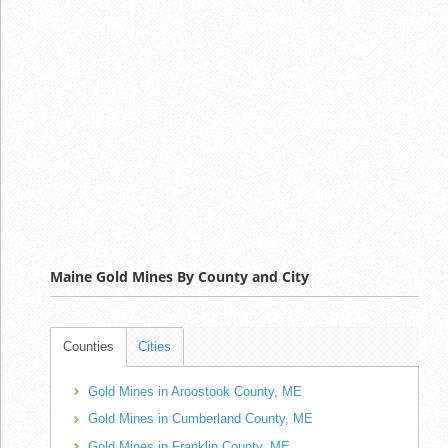
Maine Gold Mines By County and City
Counties
Cities
Gold Mines in Aroostook County, ME
Gold Mines in Cumberland County, ME
Gold Mines in Franklin County, ME