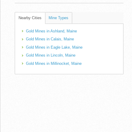
Nearby Cities
Mine Types
Gold Mines in Ashland, Maine
Gold Mines in Calais, Maine
Gold Mines in Eagle Lake, Maine
Gold Mines in Lincoln, Maine
Gold Mines in Millinocket, Maine