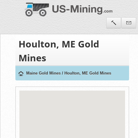
Houlton, ME Gold
Mines
Maine Gold Mines
/
Houlton, ME Gold Mines