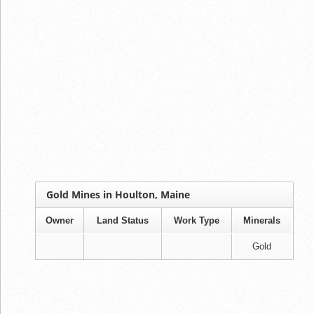
Gold Mines in Houlton, Maine
Owner
Land Status
Work Type
Minerals
Gold