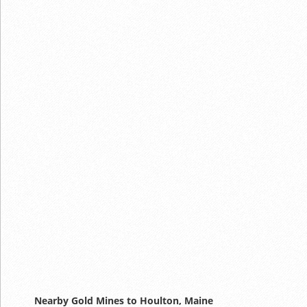
Nearby Gold Mines to Houlton, Maine