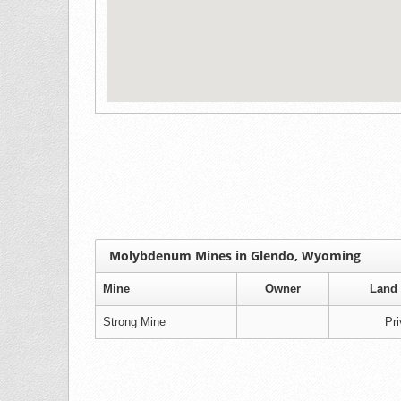
Molybdenum Mines in Glendo, Wyoming
Mine
Owner
Land 
Strong Mine
Pri