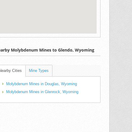
arby Molybdenum Mines to Glendo, Wyoming
Nearby Cities
Mine Types
Molybdenum Mines in Douglas, Wyoming
Molybdenum Mines in Glenrock, Wyoming