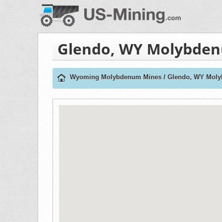
Glendo, WY Molybde
Wyoming Molybdenum Mines
/
Glendo, WY Mol