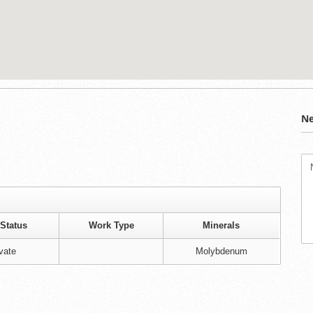
Ne
Status
Work Type
Minerals
vate
Molybdenum