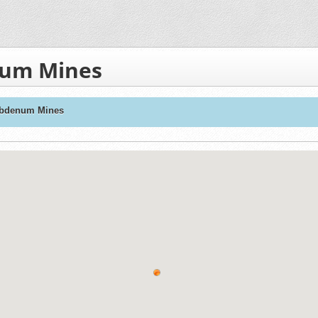
num Mines
ybdenum Mines