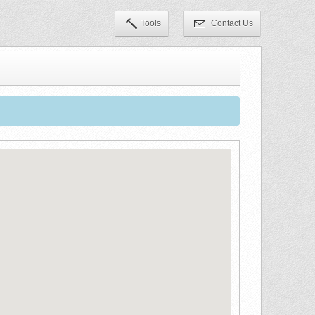
Tools
Contact Us