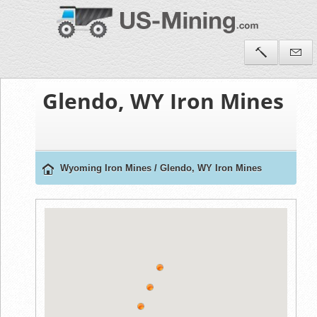
Glendo, WY Iron Mines
Wyoming Iron Mines
/
Glendo, WY Iron Mines