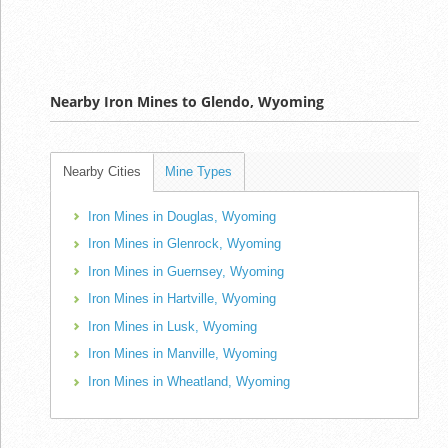
Nearby Iron Mines to Glendo, Wyoming
Nearby Cities
Mine Types
Iron Mines in Douglas, Wyoming
Iron Mines in Glenrock, Wyoming
Iron Mines in Guernsey, Wyoming
Iron Mines in Hartville, Wyoming
Iron Mines in Lusk, Wyoming
Iron Mines in Manville, Wyoming
Iron Mines in Wheatland, Wyoming