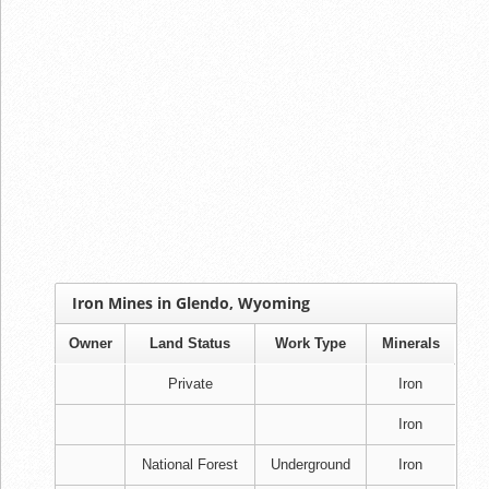
Iron Mines in Glendo, Wyoming
Owner
Land Status
Work Type
Minerals
Private
Iron
Iron
National Forest
Underground
Iron