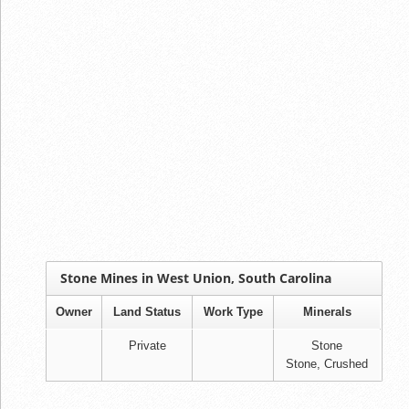
Stone Mines in West Union, South Carolina
Owner
Land Status
Work Type
Minerals
Private
Stone
Stone, Crushed