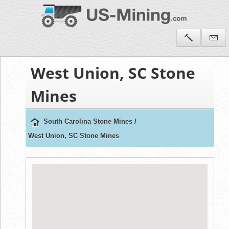
West Union, SC Stone
Mines
South Carolina Stone Mines
/
West Union, SC Stone Mines