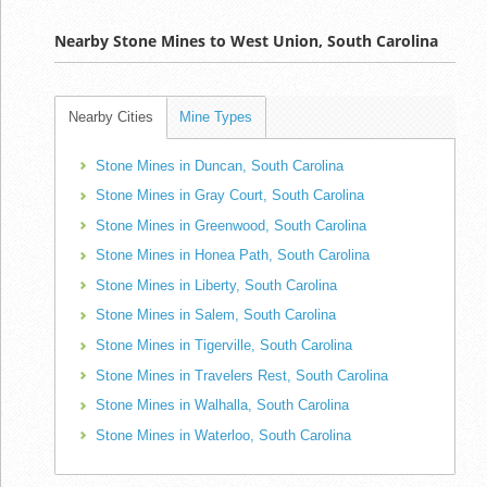
Nearby Stone Mines to West Union, South Carolina
Nearby Cities
Mine Types
Stone Mines in Duncan, South Carolina
Stone Mines in Gray Court, South Carolina
Stone Mines in Greenwood, South Carolina
Stone Mines in Honea Path, South Carolina
Stone Mines in Liberty, South Carolina
Stone Mines in Salem, South Carolina
Stone Mines in Tigerville, South Carolina
Stone Mines in Travelers Rest, South Carolina
Stone Mines in Walhalla, South Carolina
Stone Mines in Waterloo, South Carolina