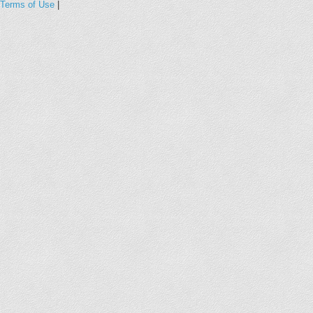
Terms of Use
|