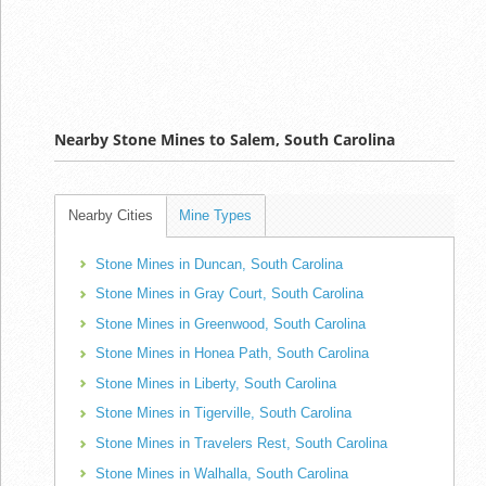
Nearby Stone Mines to Salem, South Carolina
Nearby Cities
Mine Types
Stone Mines in Duncan, South Carolina
Stone Mines in Gray Court, South Carolina
Stone Mines in Greenwood, South Carolina
Stone Mines in Honea Path, South Carolina
Stone Mines in Liberty, South Carolina
Stone Mines in Tigerville, South Carolina
Stone Mines in Travelers Rest, South Carolina
Stone Mines in Walhalla, South Carolina