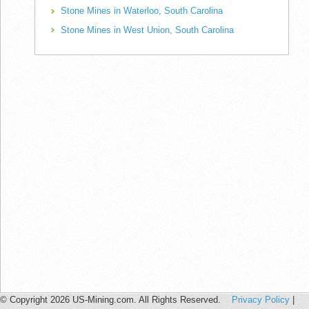
Stone Mines in Waterloo, South Carolina
Stone Mines in West Union, South Carolina
© Copyright 2026 US-Mining.com. All Rights Reserved.
Privacy Policy
|