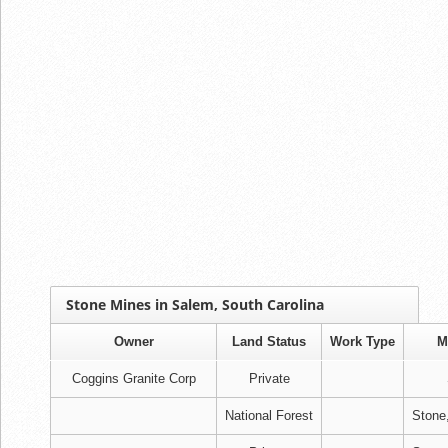
Stone Mines in Salem, South Carolina
Owner
Land Status
Work Type
M
Coggins Granite Corp
Private
National Forest
Stone