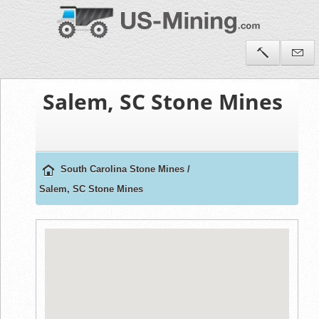
Salem, SC Stone Mines
South Carolina Stone Mines
/
Salem, SC Stone Mines