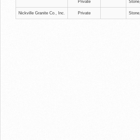
Private
Stone
Nickville Granite Co., Inc.
Private
Stone