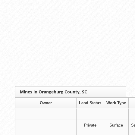
Mines in Orangeburg County, SC
Owner
Land Status
Work Type
Private
Surface
Sa