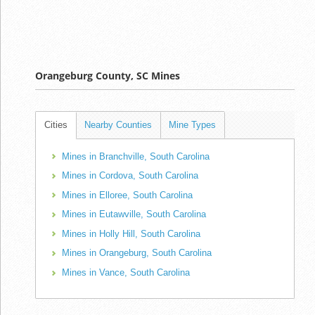
Orangeburg County, SC Mines
Cities
Nearby Counties
Mine Types
Mines in Branchville, South Carolina
Mines in Cordova, South Carolina
Mines in Elloree, South Carolina
Mines in Eutawville, South Carolina
Mines in Holly Hill, South Carolina
Mines in Orangeburg, South Carolina
Mines in Vance, South Carolina