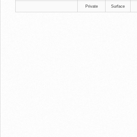
Private
Surface