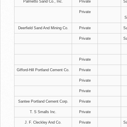
Palmetto Sand Co., Inc.
Private
Sa
Private
S
Deerfield Sand And Mining Co.
Private
Sa
Private
Sa
Private
Gifford-Hill Portland Cement Co.
Private
Private
Private
Santee Portland Cement Corp.
Private
T. S Smalls Inc.
Private
J. F. Cleckley And Co.
Private
Sa