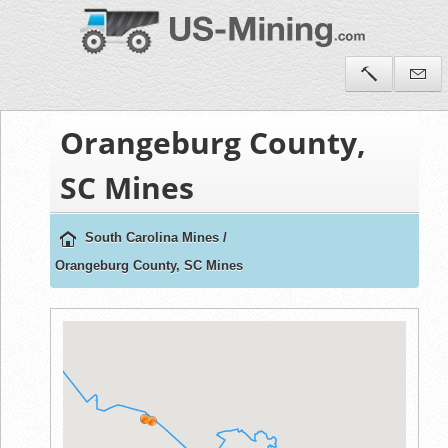
Orangeburg County,
SC Mines
South Carolina Mines
/
Orangeburg County, SC Mines