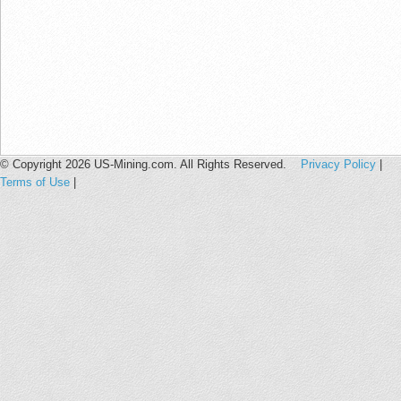
© Copyright 2026 US-Mining.com. All Rights Reserved.
Privacy Policy
|
Terms of Use
|