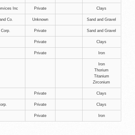
rvices Inc
Private
Clays
and Co.
Unknown
Sand and Gravel
 Corp.
Private
Sand and Gravel
Private
Clays
Private
Iron
Iron
Thorium
Titanium
Zirconium
Private
Clays
orp.
Private
Clays
Private
Iron