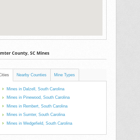
mter County, SC Mines
Cities
Nearby Counties
Mine Types
Mines in Dalzell, South Carolina
Mines in Pinewood, South Carolina
Mines in Rembert, South Carolina
Mines in Sumter, South Carolina
Mines in Wedgefield, South Carolina