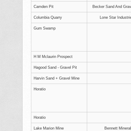
Camden Pit
Becker Sand And Grave
Columbia Quarry
Lone Star Industri
Gum Swamp
H M Mclaurin Prospect
Hagood Sand - Gravel Pit
Harvin Sand + Gravel Mine
Horatio
Horatio
Lake Marion Mine
Bennett Mineral