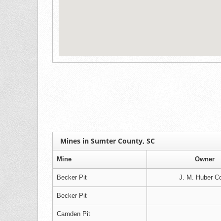
Mines in Sumter County, SC
Mine
Owner
Becker Pit
J. M. Huber Co
Becker Pit
Camden Pit