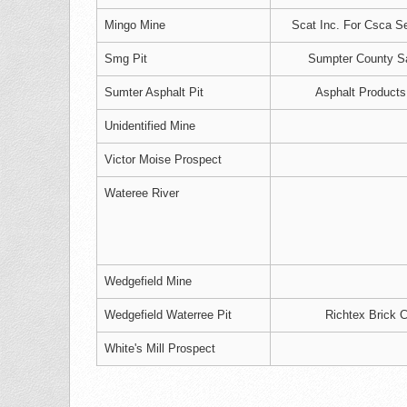
Mingo Mine
Scat Inc. For Csca Se
Smg Pit
Sumpter County S
Sumter Asphalt Pit
Asphalt Products
Unidentified Mine
Victor Moise Prospect
Wateree River
Wedgefield Mine
Wedgefield Waterree Pit
Richtex Brick C
White's Mill Prospect