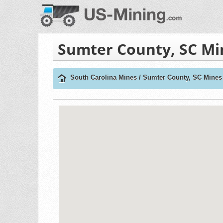
Sumter County, SC Mi
South Carolina Mines
/
Sumter County, SC Mines