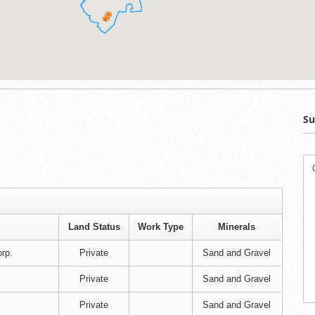
Su
Land Status
Work Type
Minerals
rp.
Private
Sand and Gravel
Private
Sand and Gravel
Private
Sand and Gravel