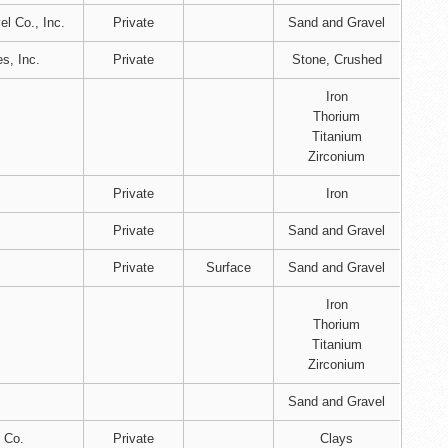
l Co., Inc.
Private
Sand and Gravel
es, Inc.
Private
Stone, Crushed
Iron
Thorium
Titanium
Zirconium
Private
Iron
Private
Sand and Gravel
Private
Surface
Sand and Gravel
Iron
Thorium
Titanium
Zirconium
Sand and Gravel
 Co.
Private
Clays