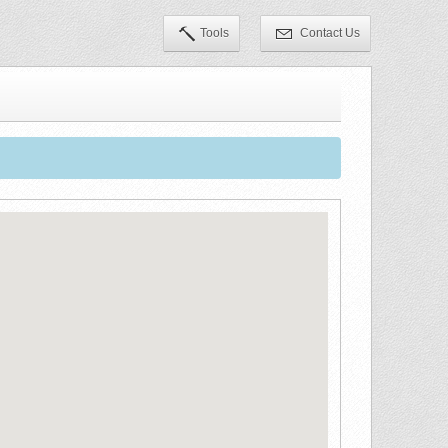
Tools
Contact Us