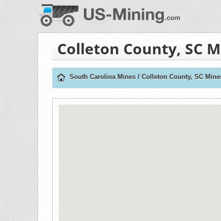
Colleton County, SC M
South Carolina Mines
/
Colleton County, SC Mine