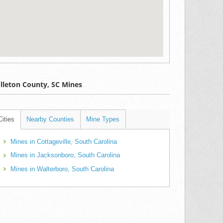
lleton County, SC Mines
Cities
Nearby Counties
Mine Types
Mines in Cottageville, South Carolina
Mines in Jacksonboro, South Carolina
Mines in Walterboro, South Carolina