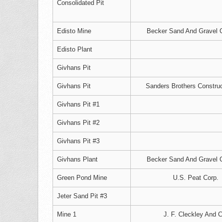
Consolidated Pit
Edisto Mine
Becker Sand And Gravel C
Edisto Plant
Givhans Pit
Givhans Pit
Sanders Brothers Construc
Givhans Pit #1
Givhans Pit #2
Givhans Pit #3
Givhans Plant
Becker Sand And Gravel C
Green Pond Mine
U.S. Peat Corp.
Jeter Sand Pit #3
Mine 1
J. F. Cleckley And C