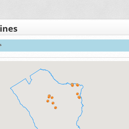
ines
s