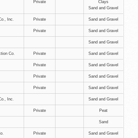
Private
Clays
Sand and Gravel
o., Inc.
Private
Sand and Gravel
Private
Sand and Gravel
Sand and Gravel
tion Co.
Private
Sand and Gravel
Private
Sand and Gravel
Private
Sand and Gravel
Private
Sand and Gravel
o., Inc.
Sand and Gravel
Private
Peat
Sand
o.
Private
Sand and Gravel