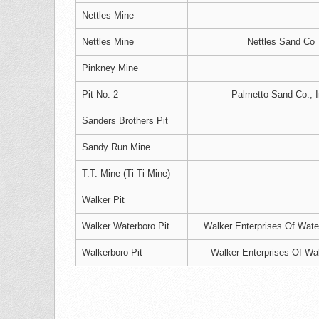
Nettles Mine
Nettles Mine
Nettles Sand Co
Pinkney Mine
Pit No. 2
Palmetto Sand Co., I
Sanders Brothers Pit
Sandy Run Mine
T.T. Mine (Ti Ti Mine)
Walker Pit
Walker Waterboro Pit
Walker Enterprises Of Wate
Walkerboro Pit
Walker Enterprises Of Wa