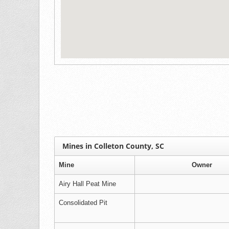
Mines in Colleton County, SC
Mine
Owner
Airy Hall Peat Mine
Consolidated Pit