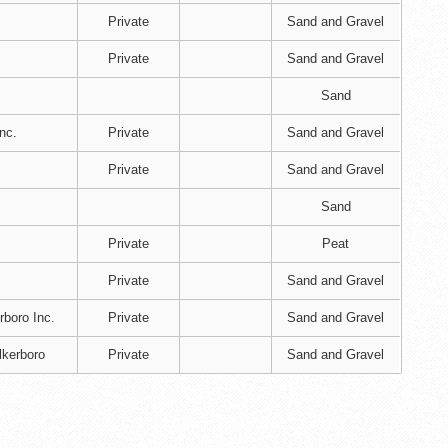
Private
Sand and Gravel
Private
Sand and Gravel
Sand
nc.
Private
Sand and Gravel
Private
Sand and Gravel
Sand
Private
Peat
Private
Sand and Gravel
rboro Inc.
Private
Sand and Gravel
lkerboro
Private
Sand and Gravel