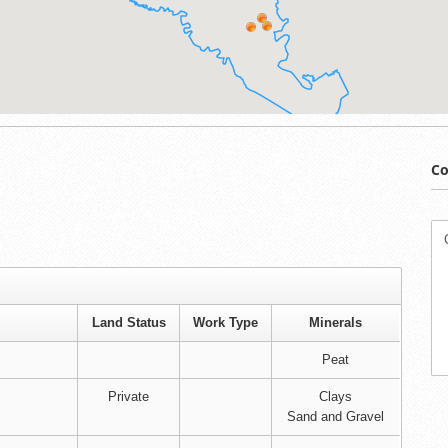
Co
Land Status
Work Type
Minerals
Peat
Private
Clays
Sand and Gravel