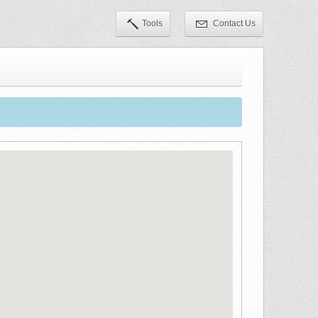
Tools
Contact Us