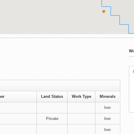
Wa
er
Land Status
Work Type
Minerals
Iron
Private
Iron
Iron