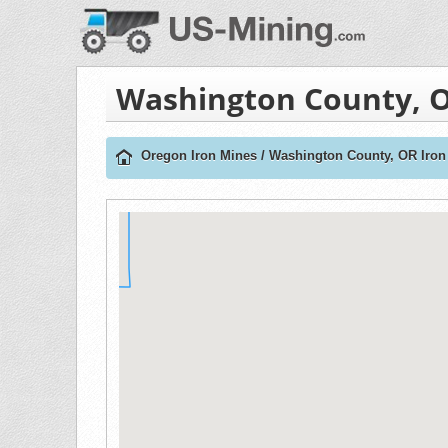
Washington County, O
Oregon Iron Mines
/
Washington County, OR Iron