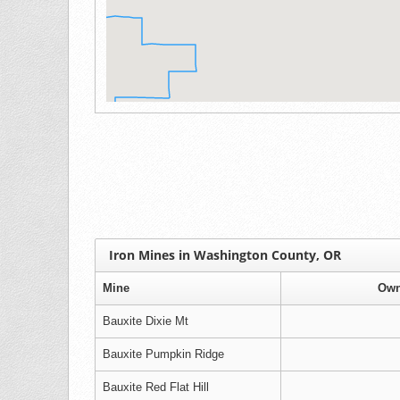
Iron Mines in Washington County, OR
Mine
Own
Bauxite Dixie Mt
Bauxite Pumpkin Ridge
Bauxite Red Flat Hill