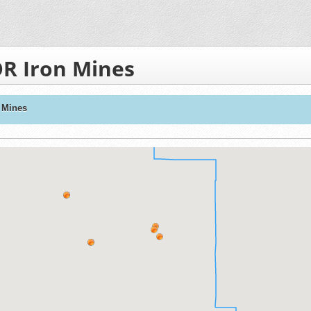
R Iron Mines
 Mines