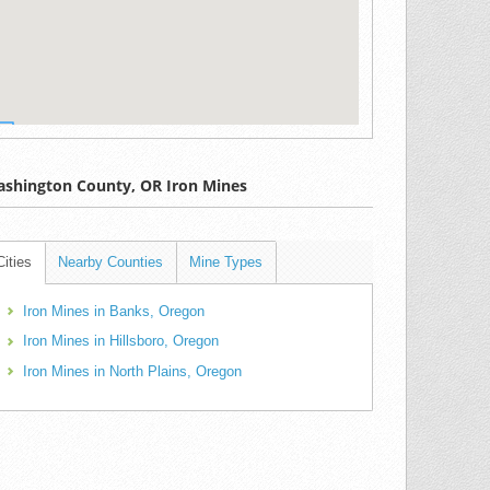
shington County, OR Iron Mines
Cities
Nearby Counties
Mine Types
Iron Mines in Banks, Oregon
Iron Mines in Hillsboro, Oregon
Iron Mines in North Plains, Oregon