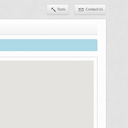
Tools
Contact Us