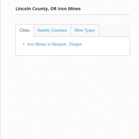
Lincoln County, OR Iron Mines
Cities
Nearby Counties
Mine Types
Iron Mines in Newport, Oregon