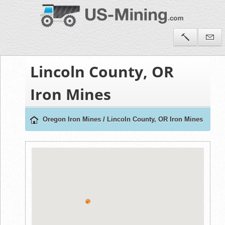
Lincoln County, OR
Iron Mines
Oregon Iron Mines
/
Lincoln County, OR Iron Mines