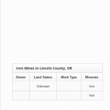
Iron Mines in Lincoln County, OR
Owner
Land Status
Work Type
Minerals
Unknown
Iron
Iron