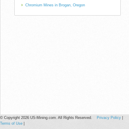
Chromium Mines in Brogan, Oregon
© Copyright 2026 US-Mining.com. All Rights Reserved.
Privacy Policy
|
Terms of Use
|