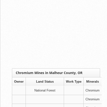
Chromium Mines in Malheur County, OR
Owner
Land Status
Work Type
Minerals
National Forest
Chromium
Chromium