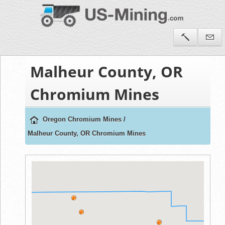
Malheur County, OR
Chromium Mines
Oregon Chromium Mines
/
Malheur County, OR Chromium Mines