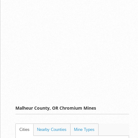
Malheur County, OR Chromium Mines
Cities
Nearby Counties
Mine Types