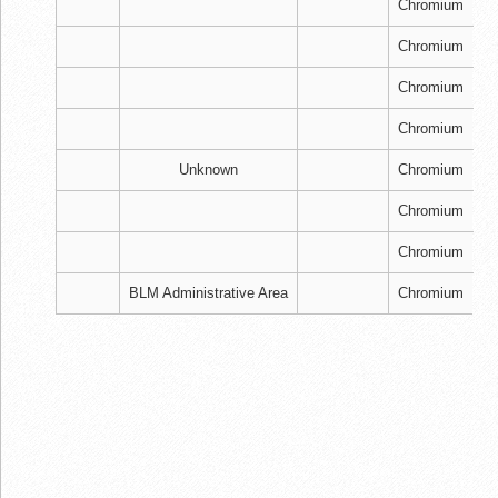
Chromium
Chromium
Chromium
Chromium
Unknown
Chromium
Chromium
Chromium
BLM Administrative Area
Chromium