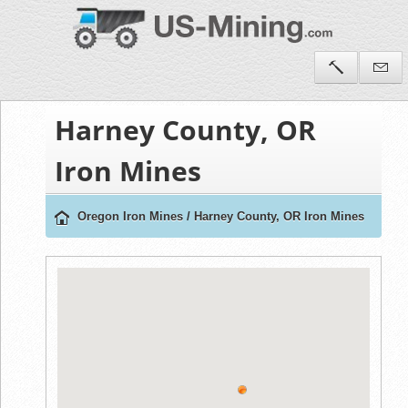
Harney County, OR
Iron Mines
Oregon Iron Mines
/
Harney County, OR Iron Mines