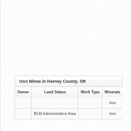
Iron Mines in Harney County, OR
Owner
Land Status
Work Type
Minerals
Iron
BLM Administrative Area
Iron