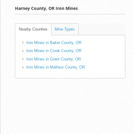
Harney County, OR Iron Mines
Nearby Counties
Mine Types
Iron Mines in Baker County, OR
Iron Mines in Crook County, OR
Iron Mines in Grant County, OR
Iron Mines in Malheur County, OR