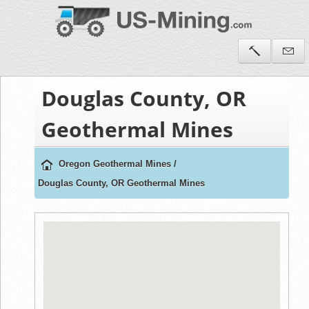
Douglas County, OR
Geothermal Mines
Oregon Geothermal Mines
/
Douglas County, OR Geothermal Mines