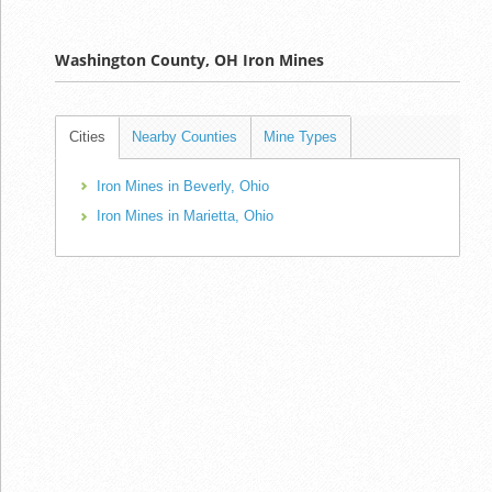
Washington County, OH Iron Mines
Cities
Nearby Counties
Mine Types
Iron Mines in Beverly, Ohio
Iron Mines in Marietta, Ohio