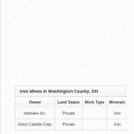
Iron Mines in Washington County, OH
Owner
Land Status
Work Type
Minerals
Interlake Inc.
Private
Iron
Union Carbide Corp.
Private
Iron