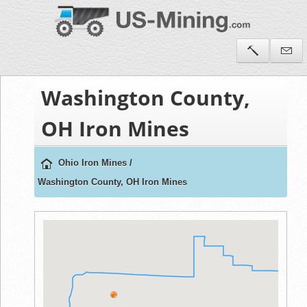
Washington County,
OH Iron Mines
Ohio Iron Mines
/
Washington County, OH Iron Mines