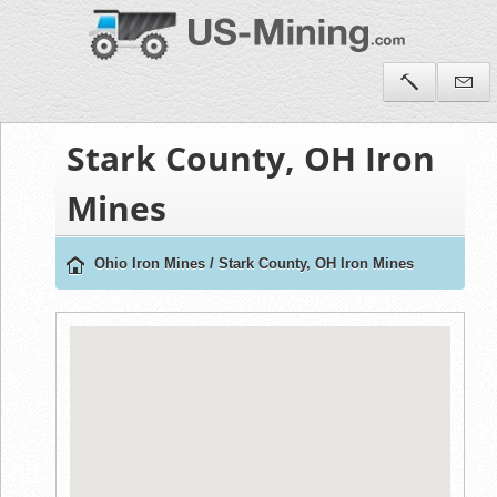
Stark County, OH Iron
Mines
Ohio Iron Mines
/
Stark County, OH Iron Mines