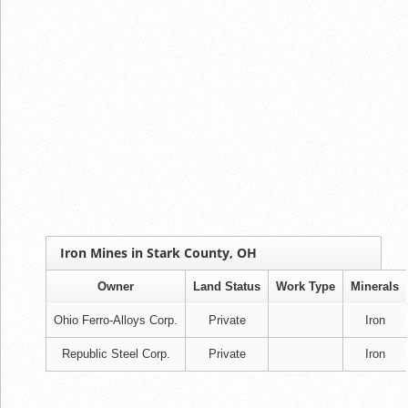
Iron Mines in Stark County, OH
Owner
Land Status
Work Type
Minerals
Ohio Ferro-Alloys Corp.
Private
Iron
Republic Steel Corp.
Private
Iron