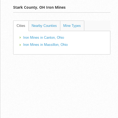
Stark County, OH Iron Mines
Cities
Nearby Counties
Mine Types
Iron Mines in Canton, Ohio
Iron Mines in Massillon, Ohio