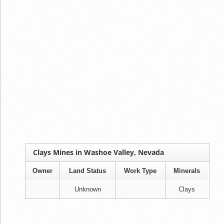
Clays Mines in Washoe Valley, Nevada
Owner
Land Status
Work Type
Minerals
Unknown
Clays