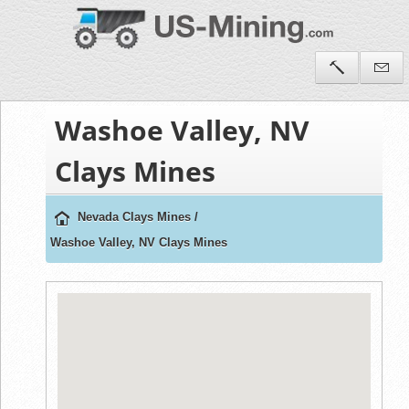
Washoe Valley, NV
Clays Mines
Nevada Clays Mines
/
Washoe Valley, NV Clays Mines