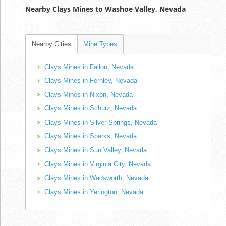
Nearby Clays Mines to Washoe Valley, Nevada
Nearby Cities
Mine Types
Clays Mines in Fallon, Nevada
Clays Mines in Fernley, Nevada
Clays Mines in Nixon, Nevada
Clays Mines in Schurz, Nevada
Clays Mines in Silver Springs, Nevada
Clays Mines in Sparks, Nevada
Clays Mines in Sun Valley, Nevada
Clays Mines in Virginia City, Nevada
Clays Mines in Wadsworth, Nevada
Clays Mines in Yerington, Nevada