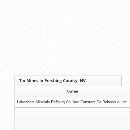
Tin Mines in Pershing County, NV
Owner
Lakeshore Minerals Refining Co. And Constant De Rebecque, Inc.