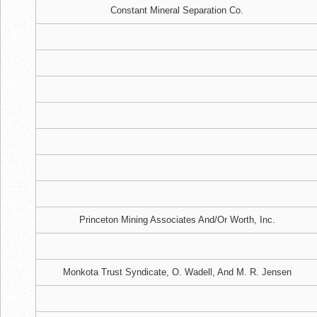
Constant Mineral Separation Co.
Princeton Mining Associates And/Or Worth, Inc.
Monkota Trust Syndicate, O. Wadell, And M. R. Jensen