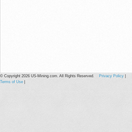
© Copyright 2026 US-Mining.com. All Rights Reserved.
Privacy Policy
|
Terms of Use
|