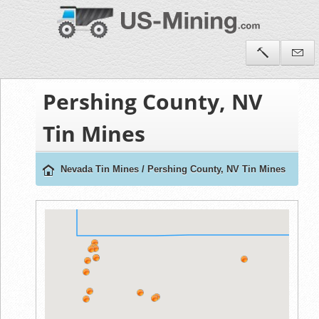
Pershing County, NV
Tin Mines
Nevada Tin Mines
/
Pershing County, NV Tin Mines