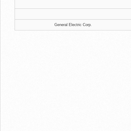
General Electric Corp.