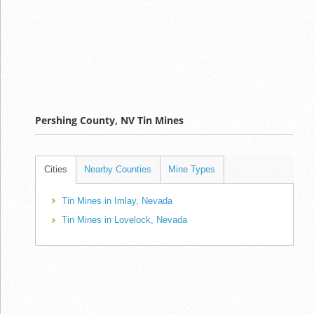
Pershing County, NV Tin Mines
Cities
Nearby Counties
Mine Types
Tin Mines in Imlay, Nevada
Tin Mines in Lovelock, Nevada