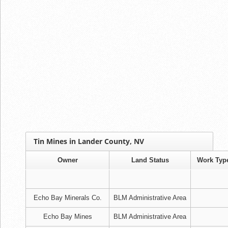
Tin Mines in Lander County, NV
Owner
Land Status
Work Typ
Echo Bay Minerals Co.
BLM Administrative Area
Echo Bay Mines
BLM Administrative Area