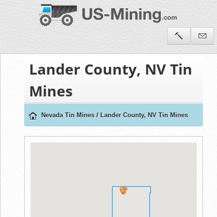
Lander County, NV Tin
Mines
Nevada Tin Mines
/
Lander County, NV Tin Mines