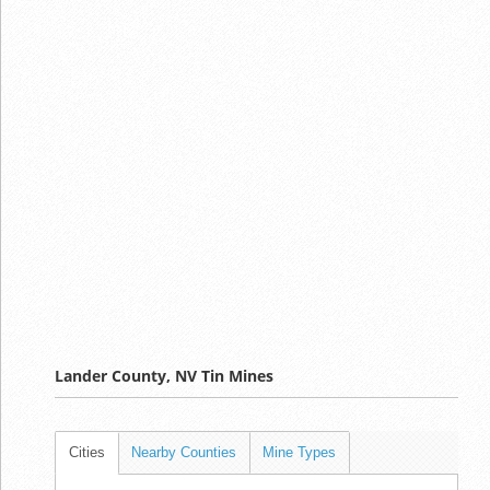
Lander County, NV Tin Mines
Cities
Nearby Counties
Mine Types