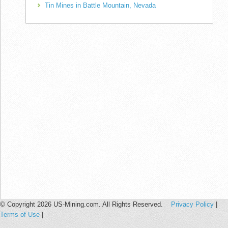
Tin Mines in Battle Mountain, Nevada
© Copyright 2026 US-Mining.com. All Rights Reserved.
Privacy Policy
|
Terms of Use
|