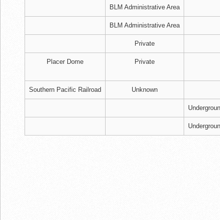
BLM Administrative Area
BLM Administrative Area
Private
Placer Dome
Private
Southern Pacific Railroad
Unknown
Undergrou
Undergrou