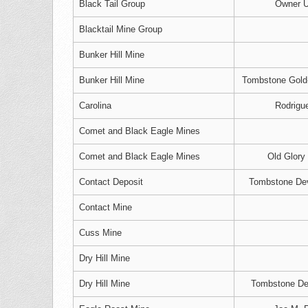
Black Tail Group
Owner 
Blacktail Mine Group
Bunker Hill Mine
Bunker Hill Mine
Tombstone Gold-
Carolina
Rodrigue
Comet and Black Eagle Mines
Comet and Black Eagle Mines
Old Glory
Contact Deposit
Tombstone De
Contact Mine
Cuss Mine
Dry Hill Mine
Dry Hill Mine
Tombstone De