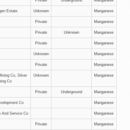
Private
Underground
Manganese
gen Estate
Unknown
Manganese
Private
Manganese
Private
Unknown
Manganese
Private
Manganese
Unknown
Manganese
Private
Manganese
ining Co, Silver
Unknown
Manganese
ning Co
Private
Underground
Manganese
velopment Co
Manganese
s And Service Co
Manganese
Private
Manganese