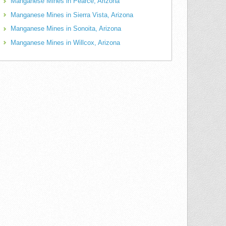
Manganese Mines in Pearce, Arizona
Manganese Mines in Sierra Vista, Arizona
Manganese Mines in Sonoita, Arizona
Manganese Mines in Willcox, Arizona