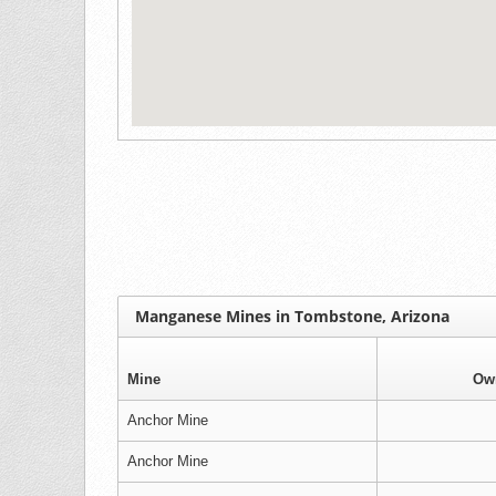
Manganese Mines in Tombstone, Arizona
Mine
Ow
Anchor Mine
Anchor Mine