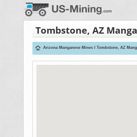
Tombstone, AZ Manga
Arizona Manganese Mines
/
Tombstone, AZ Mang