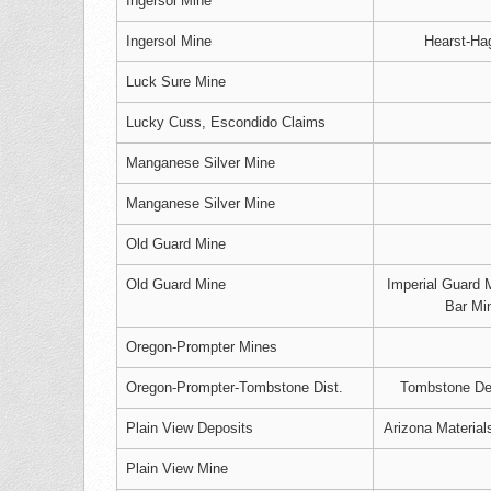
Ingersol Mine
Ingersol Mine
Hearst-Ha
Luck Sure Mine
Lucky Cuss, Escondido Claims
Manganese Silver Mine
Manganese Silver Mine
Old Guard Mine
Old Guard Mine
Imperial Guard M
Bar Mi
Oregon-Prompter Mines
Oregon-Prompter-Tombstone Dist.
Tombstone De
Plain View Deposits
Arizona Material
Plain View Mine