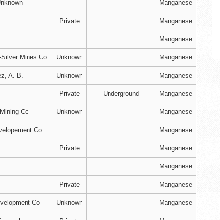
Unknown
Manganese
Private
Manganese
Manganese
Silver Mines Co
Unknown
Manganese
z, A. B.
Unknown
Manganese
Private
Underground
Manganese
 Mining Co
Unknown
Manganese
velopement Co
Manganese
Private
Manganese
Manganese
Private
Manganese
velopment Co
Unknown
Manganese