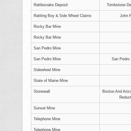
Rattlesnake Deposit
Tombstone De
Rattling Boy & Side Wheel Claims
John 
Rocky Bar Mine
Rocky Bar Mine
San Pedro Mine
San Pedro Mine
San Pedro 
Sidewheel Mine
State of Maine Mine
Stonewall
Boston And Ariz
Reduct
Sunset Mine
Telephone Mine
Telephone Mine