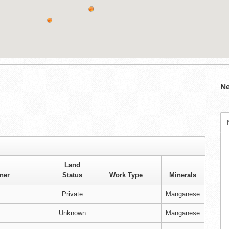
Ne
Land
ner
Status
Work Type
Minerals
Private
Manganese
Unknown
Manganese