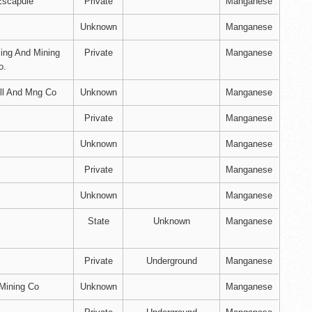
Escapule
Private
Manganese
Unknown
Manganese
ing And Mining
Private
Manganese
o.
ll And Mng Co
Unknown
Manganese
Private
Manganese
Unknown
Manganese
Private
Manganese
Unknown
Manganese
State
Unknown
Manganese
Private
Underground
Manganese
Mining Co
Unknown
Manganese