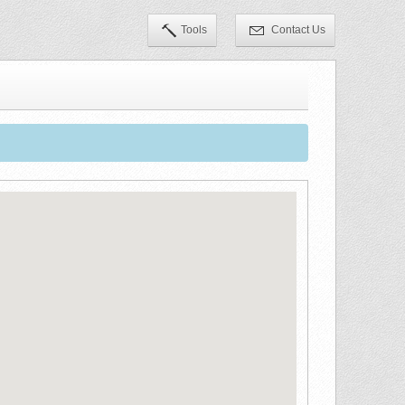
Tools
Contact Us