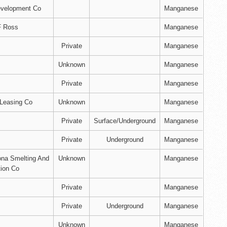
velopment Co
Manganese
F Ross
Manganese
Private
Manganese
Unknown
Manganese
Private
Manganese
Leasing Co
Unknown
Manganese
Private
Surface/Underground
Manganese
Private
Underground
Manganese
ona Smelting And
Unknown
Manganese
ion Co
Private
Manganese
Private
Underground
Manganese
Unknown
Manganese