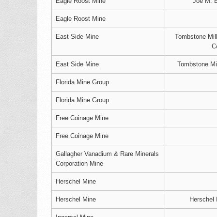
Eagle Roost Mine
Joe M. 
Eagle Roost Mine
East Side Mine
Tombstone Mill
C
East Side Mine
Tombstone Mi
Florida Mine Group
Florida Mine Group
Free Coinage Mine
Free Coinage Mine
Gallagher Vanadium & Rare Minerals
Corporation Mine
Herschel Mine
Herschel Mine
Herschel 