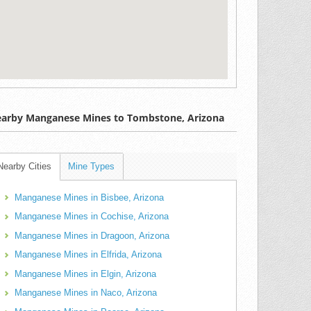
arby Manganese Mines to Tombstone, Arizona
Nearby Cities
Mine Types
Manganese Mines in Bisbee, Arizona
Manganese Mines in Cochise, Arizona
Manganese Mines in Dragoon, Arizona
Manganese Mines in Elfrida, Arizona
Manganese Mines in Elgin, Arizona
Manganese Mines in Naco, Arizona