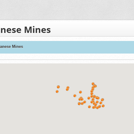
nese Mines
anese Mines