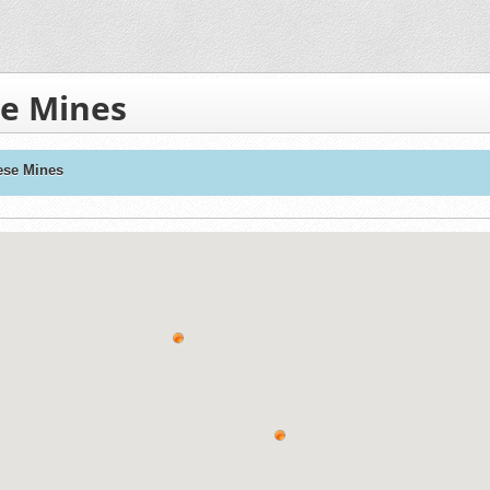
e Mines
ese Mines