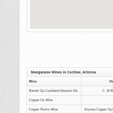
Manganese Mines in Cochise, Arizona
Mine
O
Barrett Gp.Courtland-Gleeson Dis
C. W B
Copper Ox Mine
Copper Rocks Mine
Arizona Copper Syn