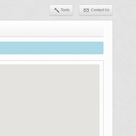
Tools
Contact Us