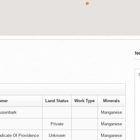
Ne
wner
Land Status
Work Type
Minerals
usenbark
Manganese
Private
Manganese
dicate Of Providence
Unknown
Manganese