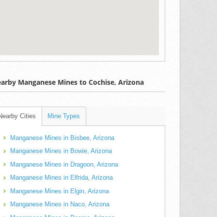
arby Manganese Mines to Cochise, Arizona
Nearby Cities
Mine Types
Manganese Mines in Bisbee, Arizona
Manganese Mines in Bowie, Arizona
Manganese Mines in Dragoon, Arizona
Manganese Mines in Elfrida, Arizona
Manganese Mines in Elgin, Arizona
Manganese Mines in Naco, Arizona