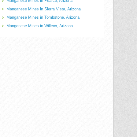
Manganese Mines in Pearce, Arizona
Manganese Mines in Sierra Vista, Arizona
Manganese Mines in Tombstone, Arizona
Manganese Mines in Willcox, Arizona