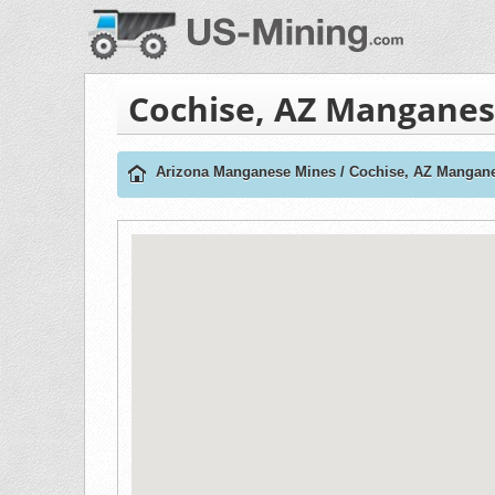
Cochise, AZ Manganes
Arizona Manganese Mines
/
Cochise, AZ Mangan