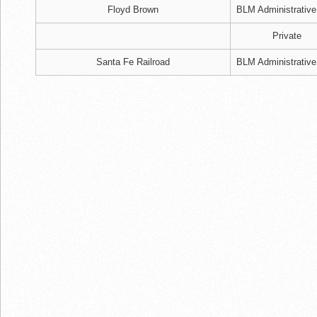
Floyd Brown
BLM Administrative
Private
Santa Fe Railroad
BLM Administrative