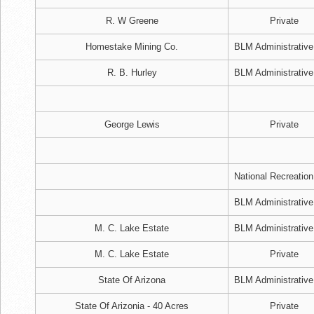
R. W Greene
Private
Homestake Mining Co.
BLM Administrative
R. B. Hurley
BLM Administrative
George Lewis
Private
National Recreation
BLM Administrative
M. C. Lake Estate
BLM Administrative
M. C. Lake Estate
Private
State Of Arizona
BLM Administrative
State Of Arizonia - 40 Acres
Private