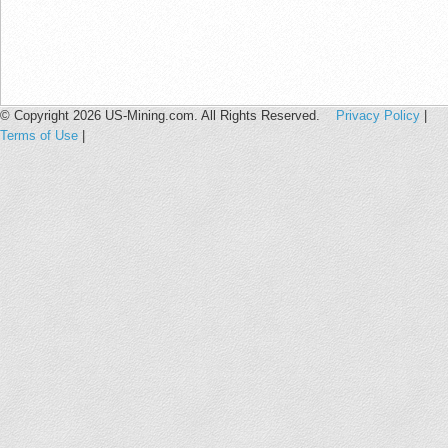
© Copyright 2026 US-Mining.com. All Rights Reserved.
Privacy Policy
|
Terms of Use
|