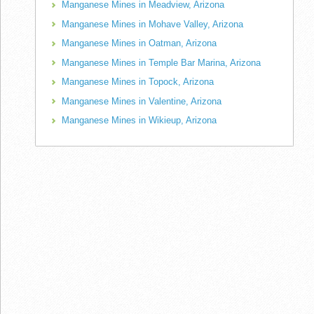
Manganese Mines in Meadview, Arizona
Manganese Mines in Mohave Valley, Arizona
Manganese Mines in Oatman, Arizona
Manganese Mines in Temple Bar Marina, Arizona
Manganese Mines in Topock, Arizona
Manganese Mines in Valentine, Arizona
Manganese Mines in Wikieup, Arizona