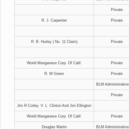
Private
R. J. Carpenter
Private
R. B. Hurley ( No. 11 Claim)
Private
World Manganese Corp. Of Calif.
Private
R. W Green
Private
BLM Administrative
Private
Jim R Corley. V. L. Clinton And Jim Ellington
World Manganese Corp. Of Calif.
Private
Douglas Martin
BLM Administrative