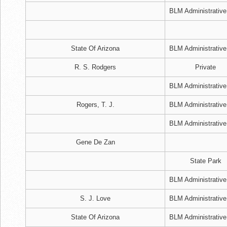
BLM Administrative
State Of Arizona
BLM Administrative
R. S. Rodgers
Private
BLM Administrative
Rogers, T. J.
BLM Administrative
BLM Administrative
Gene De Zan
State Park
BLM Administrative
S. J. Love
BLM Administrative
State Of Arizona
BLM Administrative