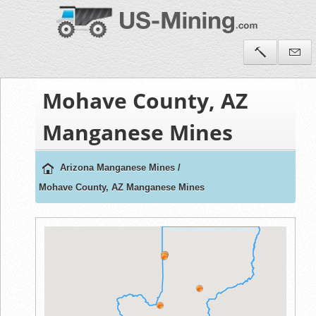
Mohave County, AZ
Manganese Mines
Arizona Manganese Mines
/
Mohave County, AZ Manganese Mines