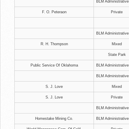
BLM Administrative
F. O. Peteraon
Private
BLM Administrative
R. H. Thompson
Mixed
State Park
Public Service Of Oklahoma
BLM Administrative
BLM Administrative
S. J. Love
Mixed
S. J. Love
Private
BLM Administrative
Homestake Mining Co.
BLM Administrative