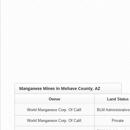
Manganese Mines in Mohave County, AZ
Owner
Land Status
World Manganese Corp. Of Calif.
BLM Administrative
World Manganese Corp. Of Calif.
Private