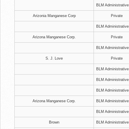
BLM Administrative
Arizonia Manganese Corp
Private
BLM Administrative
Arizona Manganese Corp.
Private
BLM Administrative
S. J. Love
Private
BLM Administrative
BLM Administrative
BLM Administrative
Arizona Manganese Corp.
BLM Administrative
BLM Administrative
Brown
BLM Administrative