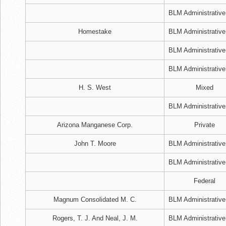
BLM Administrative
Homestake
BLM Administrative
BLM Administrative
BLM Administrative
H. S. West
Mixed
BLM Administrative
Arizona Manganese Corp.
Private
John T. Moore
BLM Administrative
BLM Administrative
Federal
Magnum Consolidated M. C.
BLM Administrative
Rogers, T. J. And Neal, J. M.
BLM Administrative