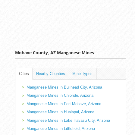
Mohave County, AZ Manganese Mines
Cities
Nearby Counties
Mine Types
Manganese Mines in Bullhead City, Arizona
Manganese Mines in Chloride, Arizona
Manganese Mines in Fort Mohave, Arizona
Manganese Mines in Hualapai, Arizona
Manganese Mines in Lake Havasu City, Arizona
Manganese Mines in Littlefield, Arizona