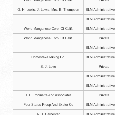
World Manganese Corp. Of Calif.
Private
G. H. Lewis, J. Lewis, Mrs. B. Thompson
BLM Administrative
BLM Administrative
World Manganese Corp. Of Calif.
BLM Administrative
World Manganese Corp. Of Calif.
Private
BLM Administrative
Homestake Mining Co.
BLM Administrative
S. J. Love
Private
BLM Administrative
BLM Administrative
J. E. Robinette And Associates
Private
Four States Prosp And Explor Co
BLM Administrative
R. J. Carpenter
BLM Administrative