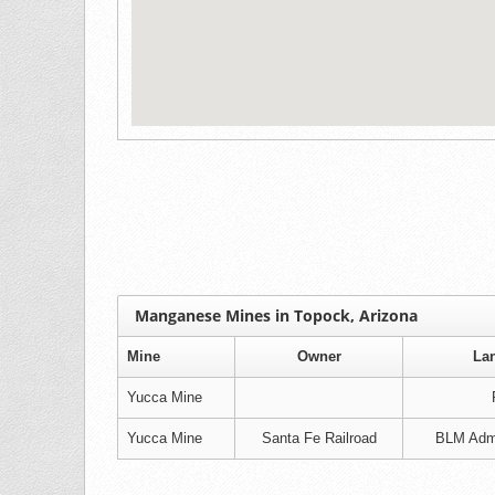
Manganese Mines in Topock, Arizona
Mine
Owner
La
Yucca Mine
Yucca Mine
Santa Fe Railroad
BLM Admi