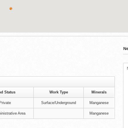
Ne
nd Status
Work Type
Minerals
Private
Surface/Underground
Manganese
nistrative Area
Manganese