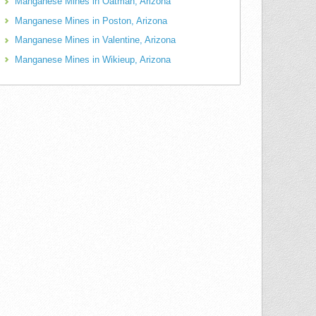
Manganese Mines in Oatman, Arizona
Manganese Mines in Poston, Arizona
Manganese Mines in Valentine, Arizona
Manganese Mines in Wikieup, Arizona