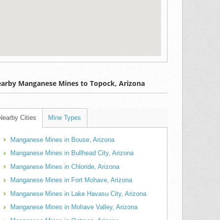
arby Manganese Mines to Topock, Arizona
Nearby Cities
Mine Types
Manganese Mines in Bouse, Arizona
Manganese Mines in Bullhead City, Arizona
Manganese Mines in Chloride, Arizona
Manganese Mines in Fort Mohave, Arizona
Manganese Mines in Lake Havasu City, Arizona
Manganese Mines in Mohave Valley, Arizona