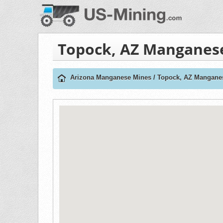
Topock, AZ Manganes
Arizona Manganese Mines
/
Topock, AZ Mangane