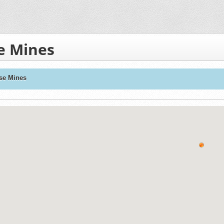
e Mines
se Mines