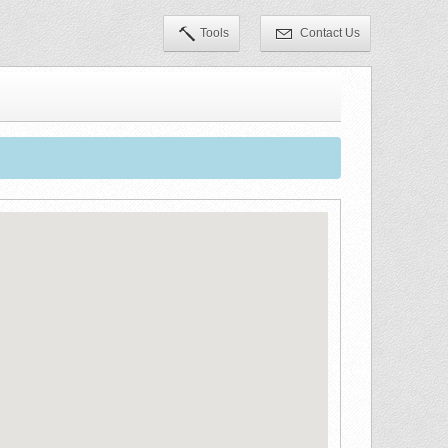
Tools
Contact Us