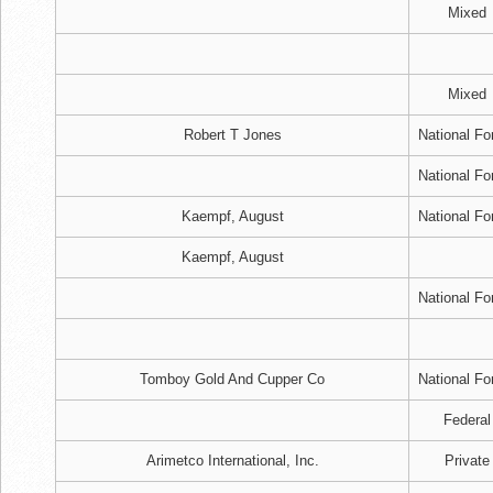
Mixed
Mixed
Robert T Jones
National Fo
National Fo
Kaempf, August
National Fo
Kaempf, August
National Fo
Tomboy Gold And Cupper Co
National Fo
Federal
Arimetco International, Inc.
Private