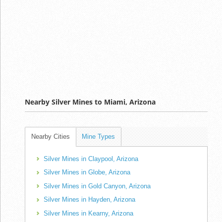
Nearby Silver Mines to Miami, Arizona
Nearby Cities
Mine Types
Silver Mines in Claypool, Arizona
Silver Mines in Globe, Arizona
Silver Mines in Gold Canyon, Arizona
Silver Mines in Hayden, Arizona
Silver Mines in Kearny, Arizona