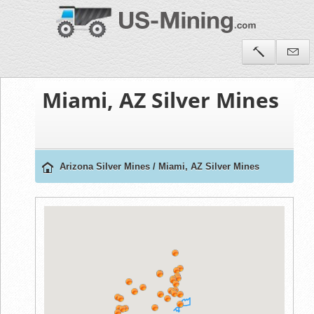
Miami, AZ Silver Mines
Arizona Silver Mines
/
Miami, AZ Silver Mines