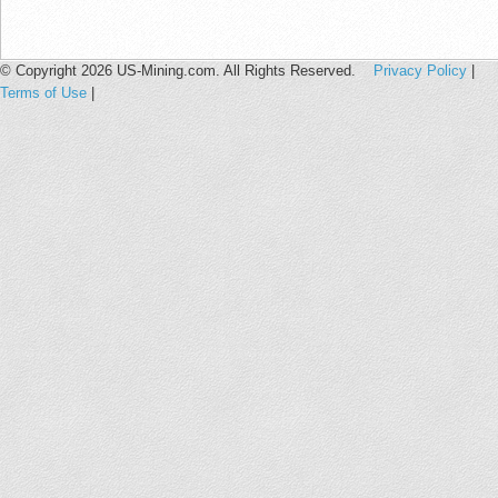
© Copyright 2026 US-Mining.com. All Rights Reserved.
Privacy Policy
|
Terms of Use
|