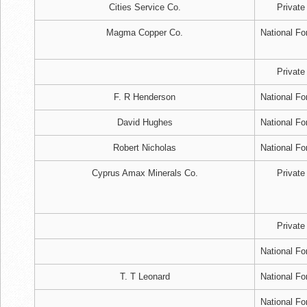
Cities Service Co.
Private
Magma Copper Co.
National Fo
Private
F. R Henderson
National Fo
David Hughes
National Fo
Robert Nicholas
National Fo
Cyprus Amax Minerals Co.
Private
Private
National Fo
T. T Leonard
National Fo
National Fo