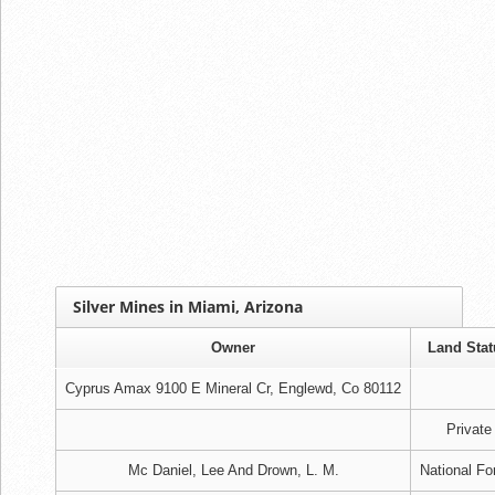
Silver Mines in Miami, Arizona
Owner
Land Stat
Cyprus Amax 9100 E Mineral Cr, Englewd, Co 80112
Private
Mc Daniel, Lee And Drown, L. M.
National Fo