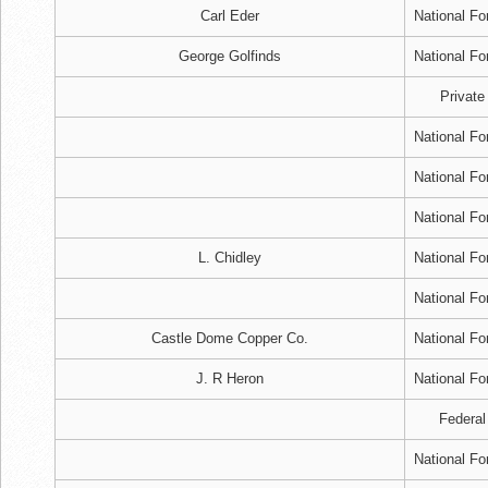
Carl Eder
National Fo
George Golfinds
National Fo
Private
National Fo
National Fo
National Fo
L. Chidley
National Fo
National Fo
Castle Dome Copper Co.
National Fo
J. R Heron
National Fo
Federal
National Fo