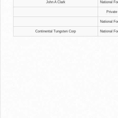
John A Clark
National Fo
Private
National Fo
Continental Tungsten Corp
National Fo