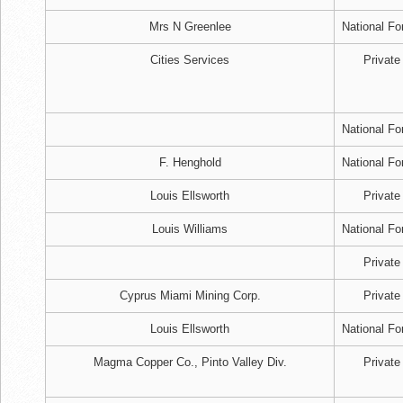
Mrs N Greenlee
National Fo
Cities Services
Private
National Fo
F. Henghold
National Fo
Louis Ellsworth
Private
Louis Williams
National Fo
Private
Cyprus Miami Mining Corp.
Private
Louis Ellsworth
National Fo
Magma Copper Co., Pinto Valley Div.
Private