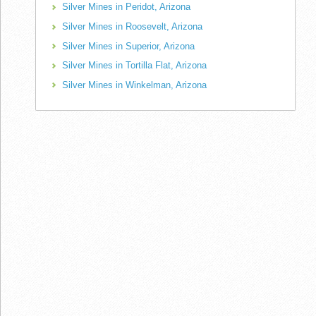
Silver Mines in Peridot, Arizona
Silver Mines in Roosevelt, Arizona
Silver Mines in Superior, Arizona
Silver Mines in Tortilla Flat, Arizona
Silver Mines in Winkelman, Arizona