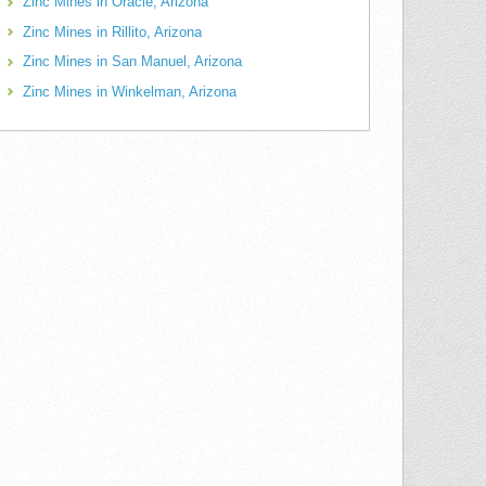
Zinc Mines in Oracle, Arizona
Zinc Mines in Rillito, Arizona
Zinc Mines in San Manuel, Arizona
Zinc Mines in Winkelman, Arizona