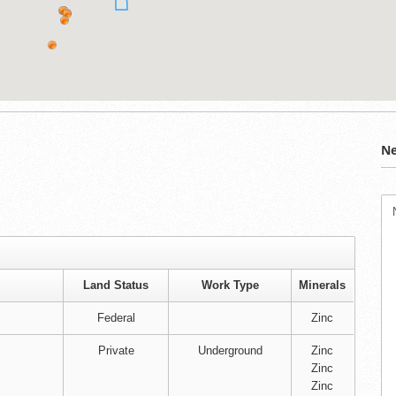
Ne
Land Status
Work Type
Minerals
Federal
Zinc
Private
Underground
Zinc
Zinc
Zinc