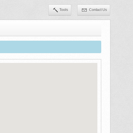
Tools
Contact Us