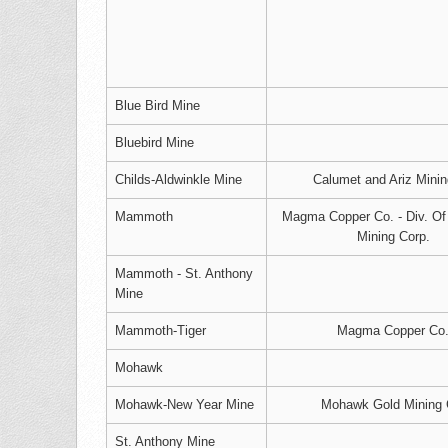
Blue Bird Mine
Bluebird Mine
Childs-Aldwinkle Mine
Calumet and Ariz Mini
Mammoth
Magma Copper Co. - Div. O
Mining Corp.
Mammoth - St. Anthony
Mine
Mammoth-Tiger
Magma Copper Co
Mohawk
Mohawk-New Year Mine
Mohawk Gold Mining 
St. Anthony Mine