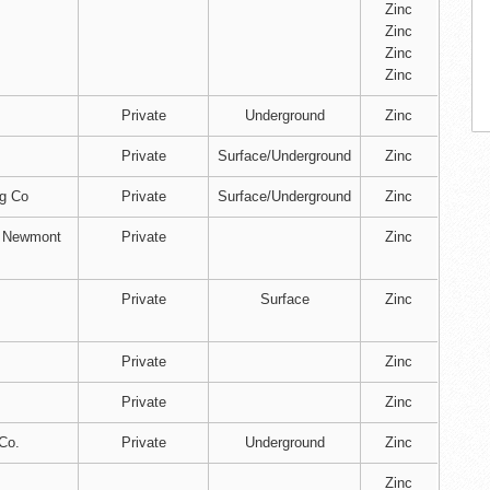
Zinc
Zinc
Zinc
Zinc
Private
Underground
Zinc
Private
Surface/Underground
Zinc
ng Co
Private
Surface/Underground
Zinc
f Newmont
Private
Zinc
Private
Surface
Zinc
.
Private
Zinc
Private
Zinc
Co.
Private
Underground
Zinc
Zinc