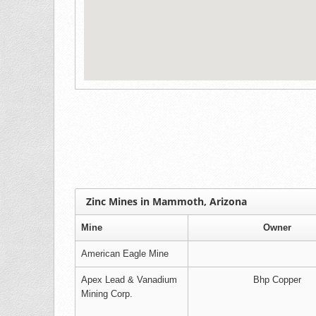
Zinc Mines in Mammoth, Arizona
Mine
Owner
American Eagle Mine
Apex Lead & Vanadium
Bhp Copper
Mining Corp.