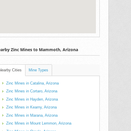
arby Zinc Mines to Mammoth, Arizona
Nearby Cities
Mine Types
Zinc Mines in Catalina, Arizona
Zinc Mines in Cortaro, Arizona
Zinc Mines in Hayden, Arizona
Zinc Mines in Kearny, Arizona
Zinc Mines in Marana, Arizona
Zinc Mines in Mount Lemmon, Arizona