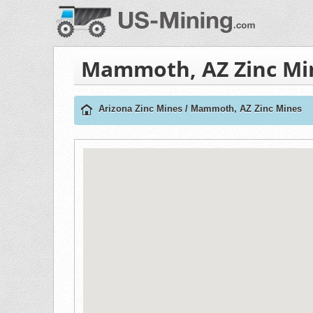
Mammoth, AZ Zinc Mi
Arizona Zinc Mines
/
Mammoth, AZ Zinc Mines