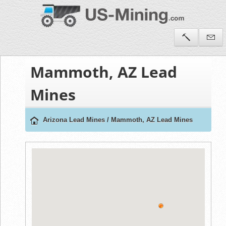
Mammoth, AZ Lead
Mines
Arizona Lead Mines
/
Mammoth, AZ Lead Mines