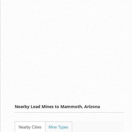
Nearby Lead Mines to Mammoth, Arizona
Nearby Cities
Mine Types