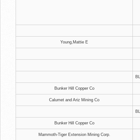
Young,Mattie E
BL
Bunker Hill Copper Co
Calumet and Ariz Mining Co
BL
Bunker Hill Copper Co
Mammoth-Tiger Extension Mining Corp.