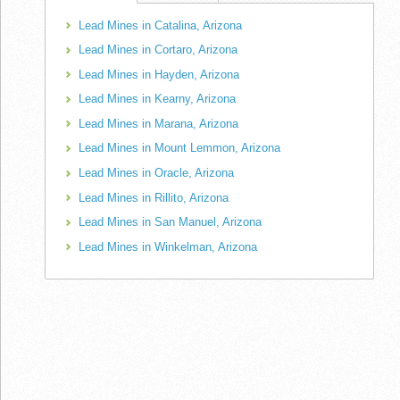
Lead Mines in Catalina, Arizona
Lead Mines in Cortaro, Arizona
Lead Mines in Hayden, Arizona
Lead Mines in Kearny, Arizona
Lead Mines in Marana, Arizona
Lead Mines in Mount Lemmon, Arizona
Lead Mines in Oracle, Arizona
Lead Mines in Rillito, Arizona
Lead Mines in San Manuel, Arizona
Lead Mines in Winkelman, Arizona