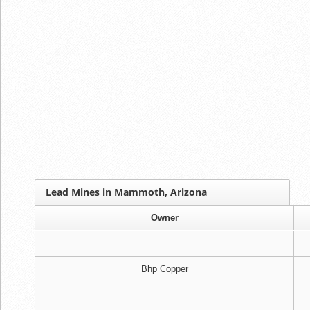
Lead Mines in Mammoth, Arizona
Owner
Bhp Copper