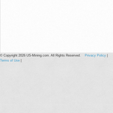
© Copyright 2026 US-Mining.com. All Rights Reserved.
Privacy Policy
|
Terms of Use
|