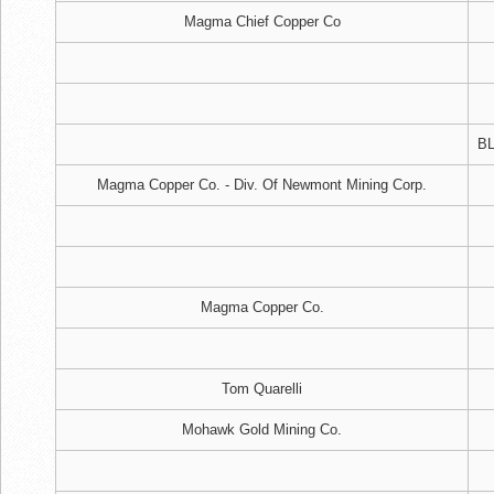
Magma Chief Copper Co
BL
Magma Copper Co. - Div. Of Newmont Mining Corp.
Magma Copper Co.
Tom Quarelli
Mohawk Gold Mining Co.