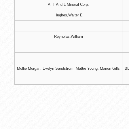
A. T And L Mineral Corp.
Hughes,Walter E
Reynolas,William
Mollie Morgan, Evelyn Sandstrom, Mattie Young, Marion Gills
BL