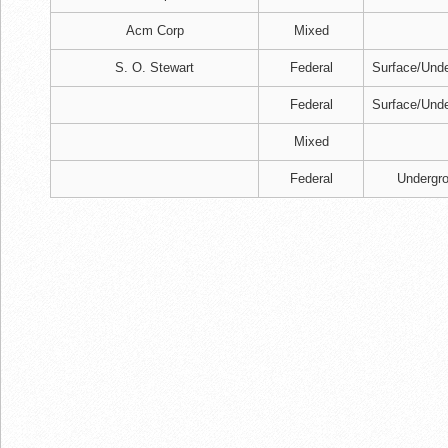
Acm Corp
Mixed
S. O. Stewart
Federal
Surface/Und
Federal
Surface/Und
Mixed
Federal
Undergr