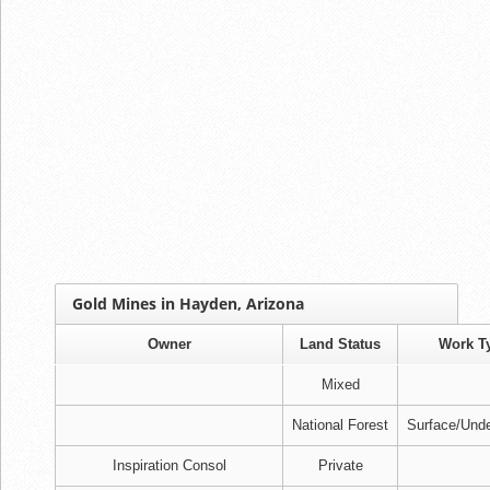
Gold Mines in Hayden, Arizona
Owner
Land Status
Work T
Mixed
National Forest
Surface/Und
Inspiration Consol
Private