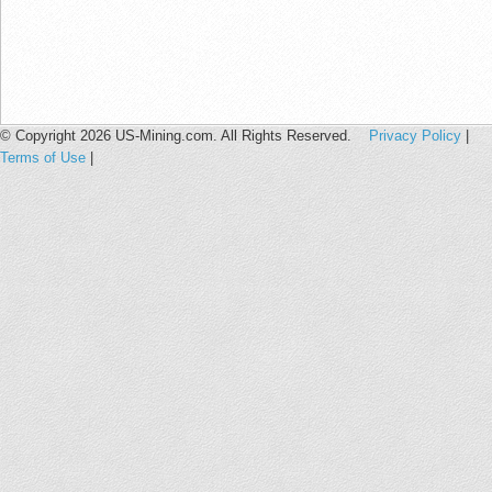
© Copyright 2026 US-Mining.com. All Rights Reserved.
Privacy Policy
|
Terms of Use
|