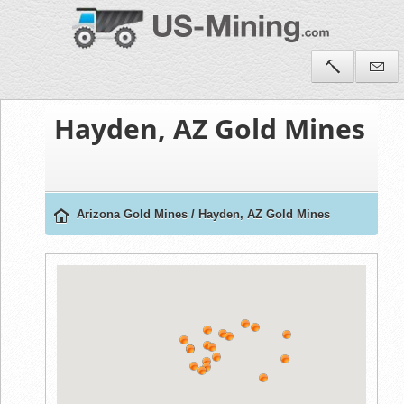
Hayden, AZ Gold Mines
Arizona Gold Mines
/
Hayden, AZ Gold Mines