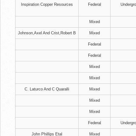
Inspiration Copper Resources
Federal
Undergr
Mixed
Johnson,Axel And Crist,Robert B
Mixed
Federal
Federal
Mixed
Mixed
C. Laturco And C Quaralli
Mixed
Mixed
Mixed
Federal
Undergr
John Phillips Etal
Mixed