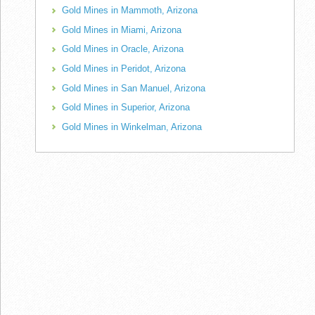
Gold Mines in Mammoth, Arizona
Gold Mines in Miami, Arizona
Gold Mines in Oracle, Arizona
Gold Mines in Peridot, Arizona
Gold Mines in San Manuel, Arizona
Gold Mines in Superior, Arizona
Gold Mines in Winkelman, Arizona