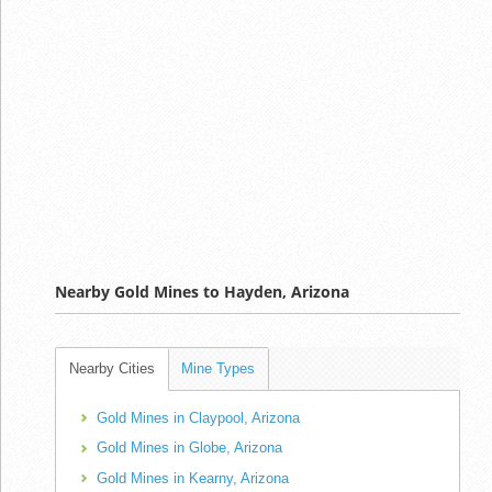
Nearby Gold Mines to Hayden, Arizona
Nearby Cities
Mine Types
Gold Mines in Claypool, Arizona
Gold Mines in Globe, Arizona
Gold Mines in Kearny, Arizona