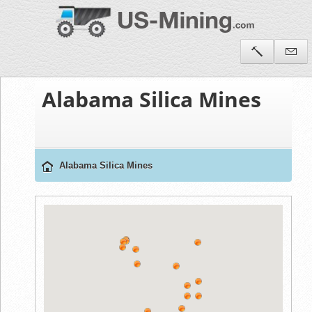
Alabama Silica Mines
Alabama Silica Mines