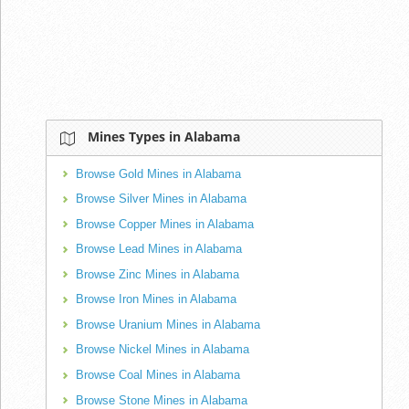
Mines Types in Alabama
Browse Gold Mines in Alabama
Browse Silver Mines in Alabama
Browse Copper Mines in Alabama
Browse Lead Mines in Alabama
Browse Zinc Mines in Alabama
Browse Iron Mines in Alabama
Browse Uranium Mines in Alabama
Browse Nickel Mines in Alabama
Browse Coal Mines in Alabama
Browse Stone Mines in Alabama