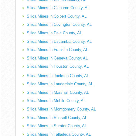
Silica Mines in Cleburne County, AL
Silica Mines in Colbert County, AL
Silica Mines in Covington County, AL
Silica Mines in Dale County, AL
Silica Mines in Escambia County, AL
Silica Mines in Franklin County, AL
Silica Mines in Geneva County, AL
Silica Mines in Houston County, AL
Silica Mines in Jackson County, AL
Silica Mines in Lauderdale County, AL
Silica Mines in Marshall County, AL
Silica Mines in Mobile County, AL
Silica Mines in Montgomery County, AL
Silica Mines in Russell County, AL
Silica Mines in Sumter County, AL
Silica Mines in Talladega County, AL