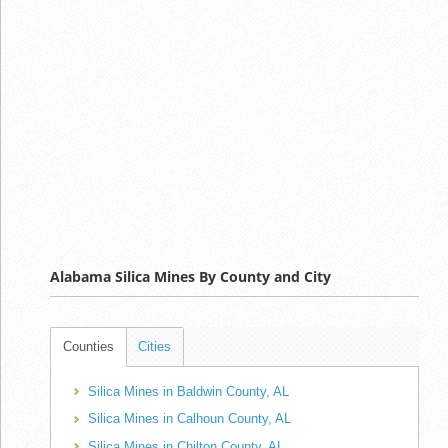
Alabama Silica Mines By County and City
Counties
Cities
Silica Mines in Baldwin County, AL
Silica Mines in Calhoun County, AL
Silica Mines in Chilton County, AL