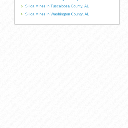
Silica Mines in Tuscaloosa County, AL
Silica Mines in Washington County, AL