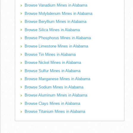
Browse Vanadium Mines in Alabama
Browse Molybdenum Mines in Alabama
Browse Beryllium Mines in Alabama
Browse Silica Mines in Alabama
Browse Phosphorus Mines in Alabama
Browse Limestone Mines in Alabama
Browse Tin Mines in Alabama
Browse Nickel Mines in Alabama
Browse Sulfur Mines in Alabama
Browse Manganese Mines in Alabama
Browse Sodium Mines in Alabama
Browse Aluminum Mines in Alabama
Browse Clays Mines in Alabama
Browse Titanium Mines in Alabama