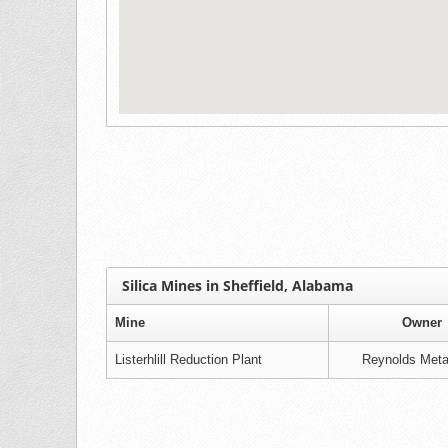
Silica Mines in Sheffield, Alabama
Mine
Owner
Listerhlill Reduction Plant
Reynolds Meta