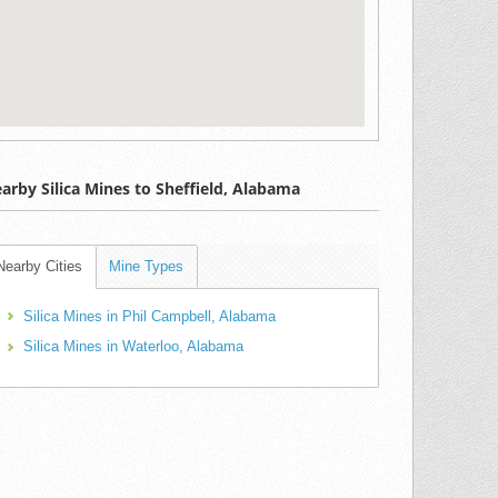
arby Silica Mines to Sheffield, Alabama
Nearby Cities
Mine Types
Silica Mines in Phil Campbell, Alabama
Silica Mines in Waterloo, Alabama