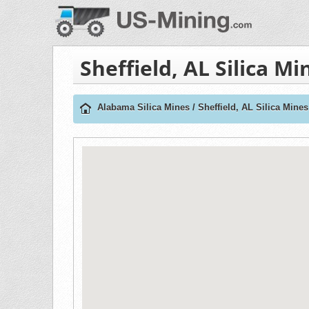
Sheffield, AL Silica Mi
Alabama Silica Mines
/
Sheffield, AL Silica Mines