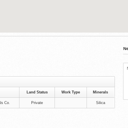
Ne
Land Status
Work Type
Minerals
ls Co.
Private
Silica