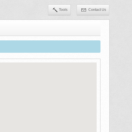
Tools
Contact Us