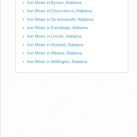
Iron Mines in Bynum, Alabama
Iron Mines in Choccolocco, Alabama
Iron Mines in De Armanville, Alabama
Iron Mines in Eastaboga, Alabama
Iron Mines in Lincoln, Alabama
Iron Mines in Munford, Alabama
Iron Mines in Weaver, Alabama
Iron Mines in Wellington, Alabama