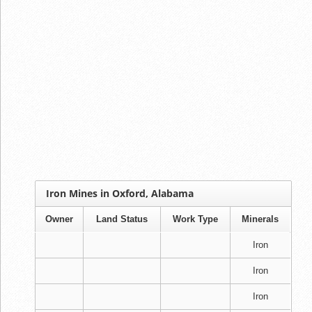
Iron Mines in Oxford, Alabama
Owner
Land Status
Work Type
Minerals
Iron
Iron
Iron