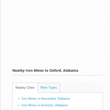
Nearby Iron Mines to Oxford, Alabama
Nearby Cities
Mine Types
Iron Mines in Alexandria, Alabama
Iron Mines in Anniston, Alabama