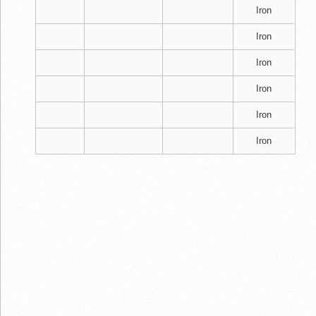
Iron
Iron
Iron
Iron
Iron
Iron