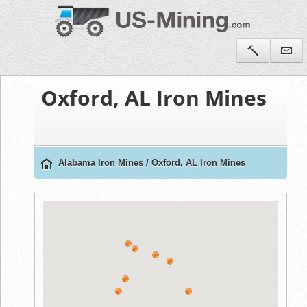
Oxford, AL Iron Mines
Alabama Iron Mines
/
Oxford, AL Iron Mines