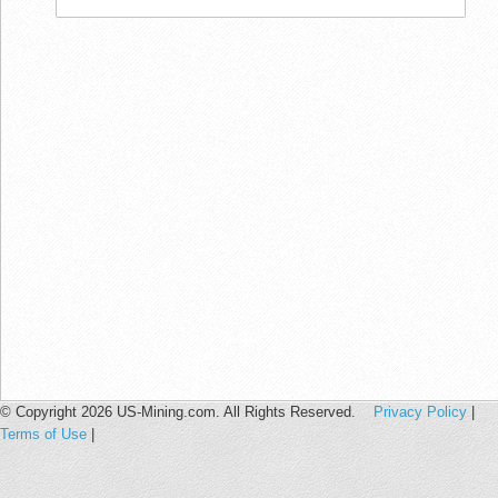
© Copyright 2026 US-Mining.com. All Rights Reserved.
Privacy Policy
|
Terms of Use
|