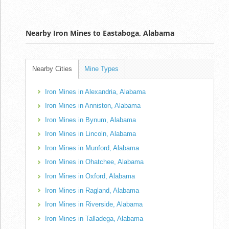
Nearby Iron Mines to Eastaboga, Alabama
Nearby Cities
Mine Types
Iron Mines in Alexandria, Alabama
Iron Mines in Anniston, Alabama
Iron Mines in Bynum, Alabama
Iron Mines in Lincoln, Alabama
Iron Mines in Munford, Alabama
Iron Mines in Ohatchee, Alabama
Iron Mines in Oxford, Alabama
Iron Mines in Ragland, Alabama
Iron Mines in Riverside, Alabama
Iron Mines in Talladega, Alabama