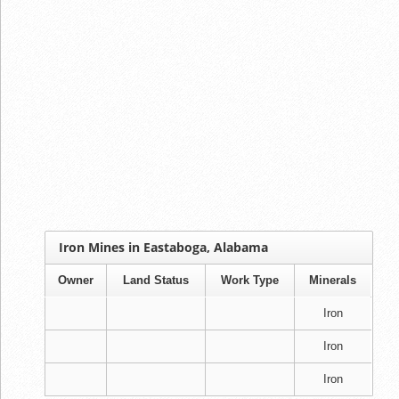
Iron Mines in Eastaboga, Alabama
Owner
Land Status
Work Type
Minerals
Iron
Iron
Iron