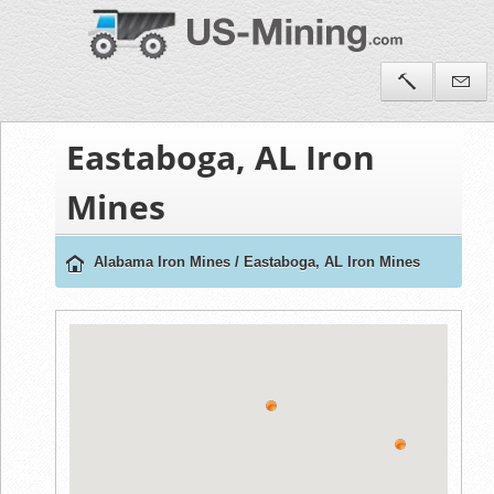
Eastaboga, AL Iron
Mines
Alabama Iron Mines
/
Eastaboga, AL Iron Mines