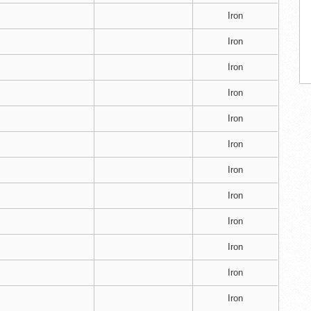
Iron
Iron
Iron
Iron
Iron
Iron
Iron
Iron
Iron
Iron
Iron
Iron