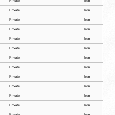
Private
Iron
Private
Iron
Private
Iron
Private
Iron
Private
Iron
Private
Iron
Private
Iron
Private
Iron
Private
Iron
Private
Iron
Private
Iron
Private
Iron
Private
Iron