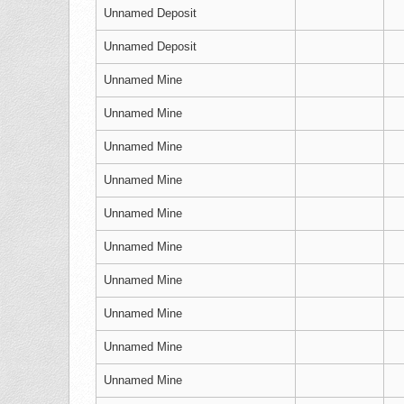
Unnamed Deposit
Unnamed Deposit
Unnamed Mine
Unnamed Mine
Unnamed Mine
Unnamed Mine
Unnamed Mine
Unnamed Mine
Unnamed Mine
Unnamed Mine
Unnamed Mine
Unnamed Mine