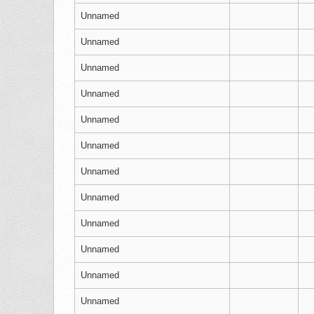
Unnamed
Unnamed
Unnamed
Unnamed
Unnamed
Unnamed
Unnamed
Unnamed
Unnamed
Unnamed
Unnamed
Unnamed