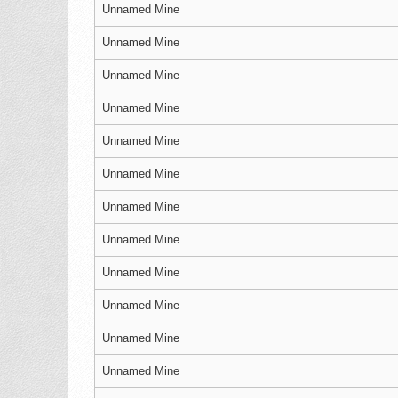
Unnamed Mine
Unnamed Mine
Unnamed Mine
Unnamed Mine
Unnamed Mine
Unnamed Mine
Unnamed Mine
Unnamed Mine
Unnamed Mine
Unnamed Mine
Unnamed Mine
Unnamed Mine