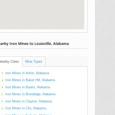
arby Iron Mines to Louisville, Alabama
Nearby Cities
Mine Types
Iron Mines in Ariton, Alabama
Iron Mines in Baker Hill, Alabama
Iron Mines in Banks, Alabama
Iron Mines in Brundidge, Alabama
Iron Mines in Clayton, Alabama
Iron Mines in Clio, Alabama