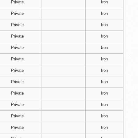
Private
Iron
Private
Iron
Private
Iron
Private
Iron
Private
Iron
Private
Iron
Private
Iron
Private
Iron
Private
Iron
Private
Iron
Private
Iron
Private
Iron