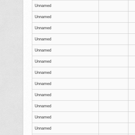
Unnamed
Unnamed
Unnamed
Unnamed
Unnamed
Unnamed
Unnamed
Unnamed
Unnamed
Unnamed
Unnamed
Unnamed