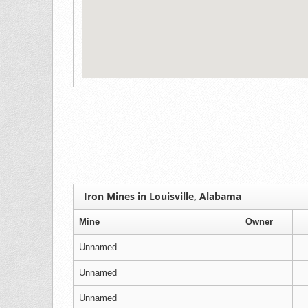
Iron Mines in Louisville, Alabama
Mine
Owner
Unnamed
Unnamed
Unnamed