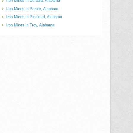
Iron Mines in Eufaula, Alabama
Iron Mines in Perote, Alabama
Iron Mines in Pinckard, Alabama
Iron Mines in Troy, Alabama