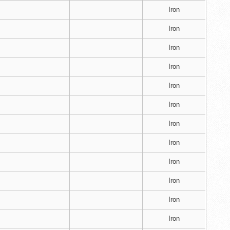
Iron
Iron
Iron
Iron
Iron
Iron
Iron
Iron
Iron
Iron
Iron
Iron