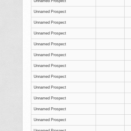
Unnamed Prospect
Unnamed Prospect
Unnamed Prospect
Unnamed Prospect
Unnamed Prospect
Unnamed Prospect
Unnamed Prospect
Unnamed Prospect
Unnamed Prospect
Unnamed Prospect
Unnamed Prospect
Unnamed Prospect
Unnamed Prospect