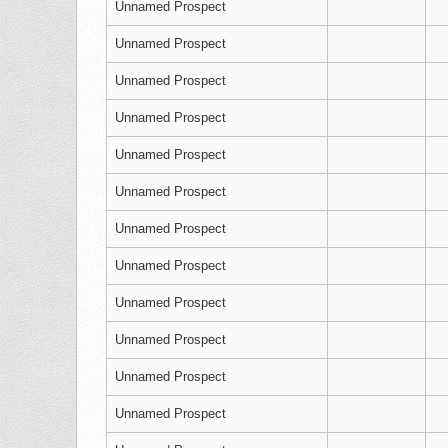
Unnamed Prospect
Unnamed Prospect
Unnamed Prospect
Unnamed Prospect
Unnamed Prospect
Unnamed Prospect
Unnamed Prospect
Unnamed Prospect
Unnamed Prospect
Unnamed Prospect
Unnamed Prospect
Unnamed Prospect