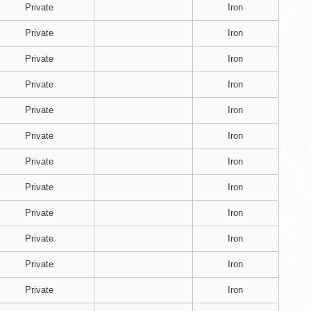
Private
Iron
Private
Iron
Private
Iron
Private
Iron
Private
Iron
Private
Iron
Private
Iron
Private
Iron
Private
Iron
Private
Iron
Private
Iron
Private
Iron