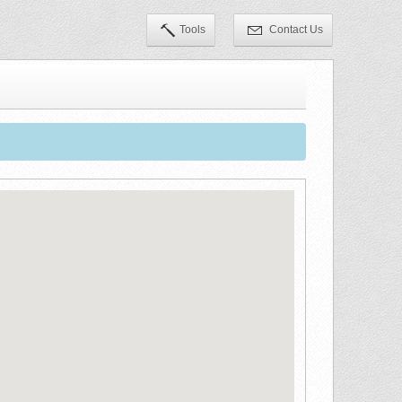
Tools
Contact Us