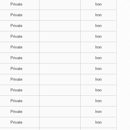
Private
Iron
Private
Iron
Private
Iron
Private
Iron
Private
Iron
Private
Iron
Private
Iron
Private
Iron
Private
Iron
Private
Iron
Private
Iron
Private
Iron