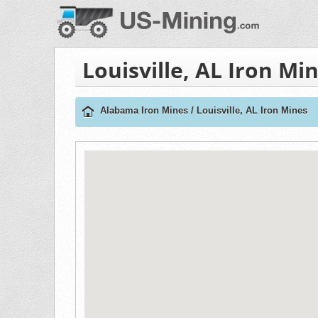
Louisville, AL Iron Mi
Alabama Iron Mines
/
Louisville, AL Iron Mines