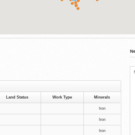
Ne
Land Status
Work Type
Minerals
Iron
Iron
Iron