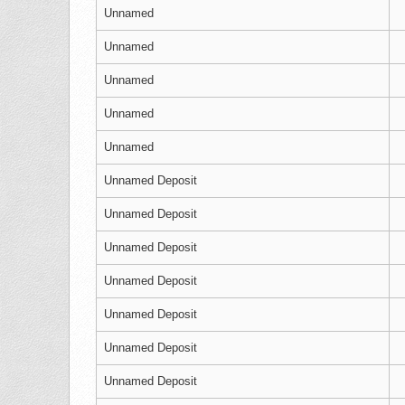
Unnamed
Unnamed
Unnamed
Unnamed
Unnamed
Unnamed Deposit
Unnamed Deposit
Unnamed Deposit
Unnamed Deposit
Unnamed Deposit
Unnamed Deposit
Unnamed Deposit