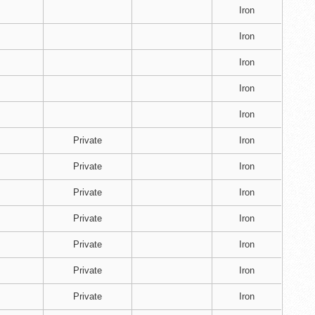
Iron
Iron
Iron
Iron
Iron
Private
Iron
Private
Iron
Private
Iron
Private
Iron
Private
Iron
Private
Iron
Private
Iron