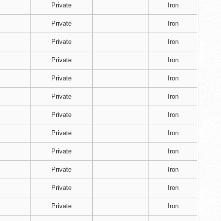
Private
Iron
Private
Iron
Private
Iron
Private
Iron
Private
Iron
Private
Iron
Private
Iron
Private
Iron
Private
Iron
Private
Iron
Private
Iron
Private
Iron