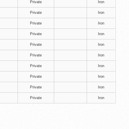
Private
Iron
Private
Iron
Private
Iron
Private
Iron
Private
Iron
Private
Iron
Private
Iron
Private
Iron
Private
Iron
Private
Iron