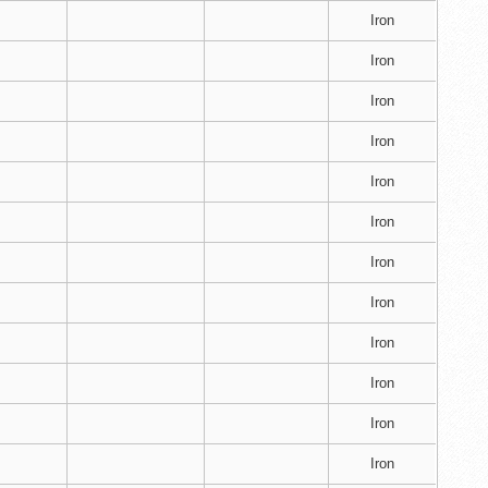
Iron
Iron
Iron
Iron
Iron
Iron
Iron
Iron
Iron
Iron
Iron
Iron