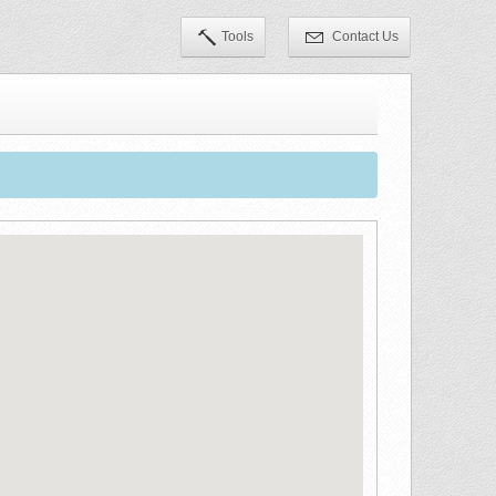
Tools
Contact Us