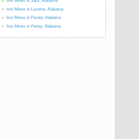
Iron Mines in Jack, Alabama
Iron Mines in Luverne, Alabama
Iron Mines in Perote, Alabama
Iron Mines in Petrey, Alabama