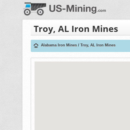
Troy, AL Iron Mines
Alabama Iron Mines
/
Troy, AL Iron Mines