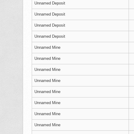
Unnamed Deposit
Unnamed Deposit
Unnamed Deposit
Unnamed Deposit
Unnamed Mine
Unnamed Mine
Unnamed Mine
Unnamed Mine
Unnamed Mine
Unnamed Mine
Unnamed Mine
Unnamed Mine