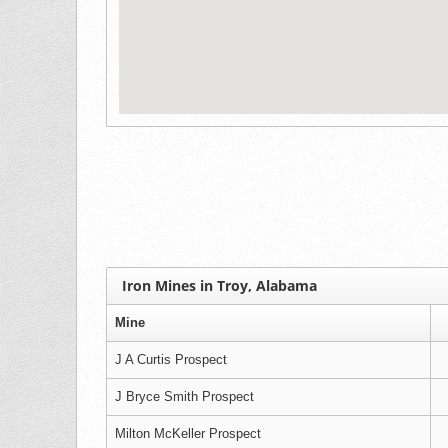
Iron Mines in Troy, Alabama
Mine
J A Curtis Prospect
J Bryce Smith Prospect
Milton McKeller Prospect