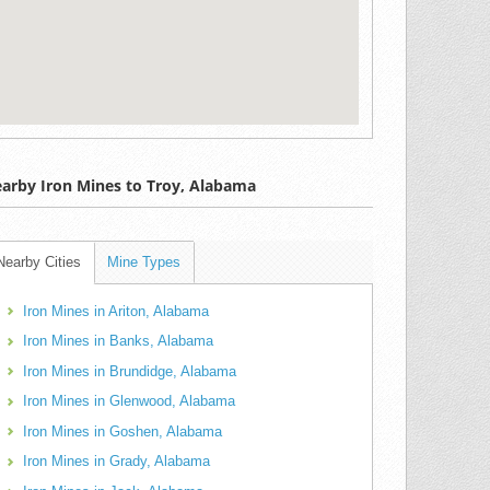
arby Iron Mines to Troy, Alabama
Nearby Cities
Mine Types
Iron Mines in Ariton, Alabama
Iron Mines in Banks, Alabama
Iron Mines in Brundidge, Alabama
Iron Mines in Glenwood, Alabama
Iron Mines in Goshen, Alabama
Iron Mines in Grady, Alabama