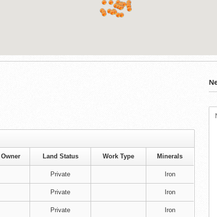
Ne
Owner
Land Status
Work Type
Minerals
Private
Iron
Private
Iron
Private
Iron