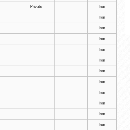
Private
Iron
Iron
Iron
Iron
Iron
Iron
Iron
Iron
Iron
Iron
Iron
Iron