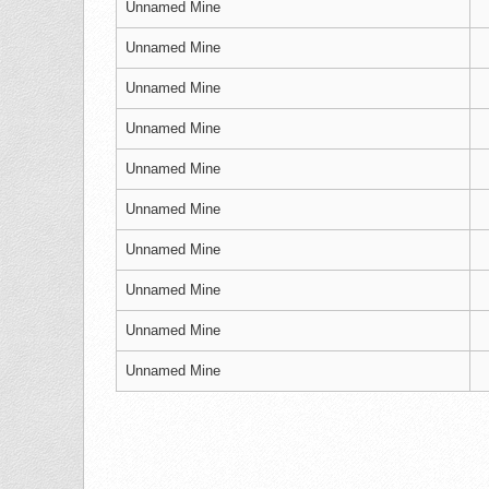
Unnamed Mine
Unnamed Mine
Unnamed Mine
Unnamed Mine
Unnamed Mine
Unnamed Mine
Unnamed Mine
Unnamed Mine
Unnamed Mine
Unnamed Mine