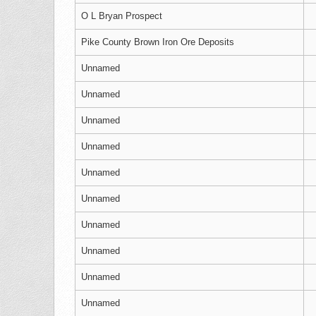
O L Bryan Prospect
Pike County Brown Iron Ore Deposits
Unnamed
Unnamed
Unnamed
Unnamed
Unnamed
Unnamed
Unnamed
Unnamed
Unnamed
Unnamed