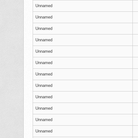
Unnamed
Unnamed
Unnamed
Unnamed
Unnamed
Unnamed
Unnamed
Unnamed
Unnamed
Unnamed
Unnamed
Unnamed