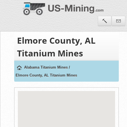
Elmore County, AL
Titanium Mines
Alabama Titanium Mines
/
Elmore County, AL Titanium Mines