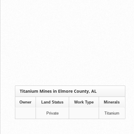
Titanium Mines in Elmore County, AL
Owner
Land Status
Work Type
Minerals
Private
Titanium