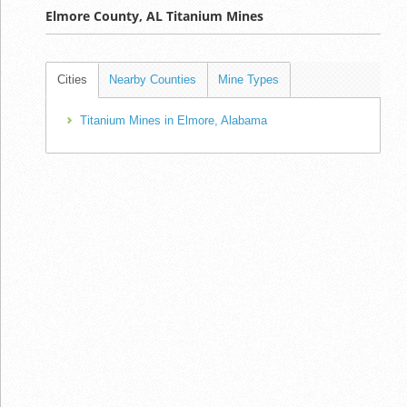
Elmore County, AL Titanium Mines
Cities
Nearby Counties
Mine Types
Titanium Mines in Elmore, Alabama