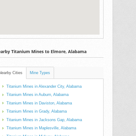
arby Titanium Mines to Elmore, Alabama
Nearby Cities
Mine Types
Titanium Mines in Alexander City, Alabama
Titanium Mines in Auburn, Alabama
Titanium Mines in Daviston, Alabama
Titanium Mines in Grady, Alabama
Titanium Mines in Jacksons Gap, Alabama
Titanium Mines in Maplesville, Alabama