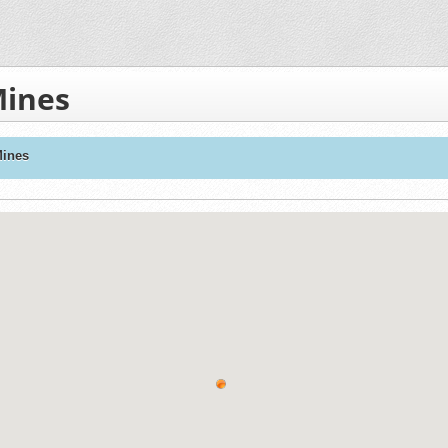
Mines
Mines