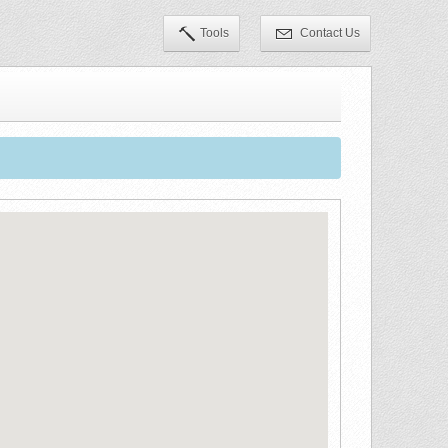
Tools
Contact Us