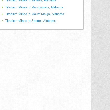
Titanium Mines in Midway, Alabama
Titanium Mines in Montgomery, Alabama
Titanium Mines in Mount Meigs, Alabama
Titanium Mines in Shorter, Alabama