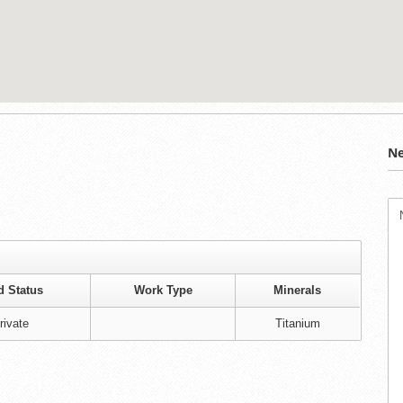
Ne
d Status
Work Type
Minerals
rivate
Titanium