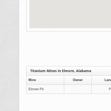
Titanium Mines in Elmore, Alabama
Mine
Owner
Lan
Elmore Pit
P