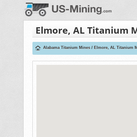
Elmore, AL Titanium 
Alabama Titanium Mines
/
Elmore, AL Titanium 