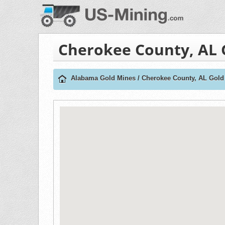
Cherokee County, AL 
Alabama Gold Mines
/
Cherokee County, AL Gold