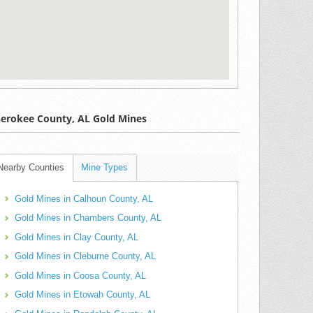
erokee County, AL Gold Mines
Nearby Counties
Mine Types
Gold Mines in Calhoun County, AL
Gold Mines in Chambers County, AL
Gold Mines in Clay County, AL
Gold Mines in Cleburne County, AL
Gold Mines in Coosa County, AL
Gold Mines in Etowah County, AL