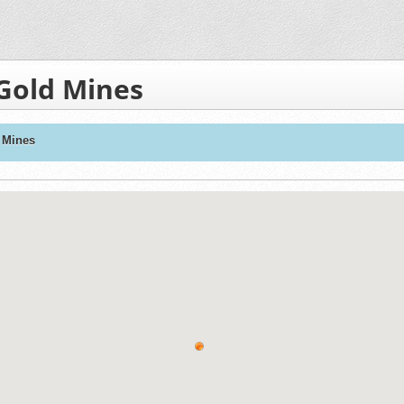
Gold Mines
 Mines