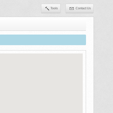
Tools
Contact Us