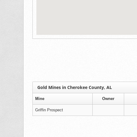
Gold Mines in Cherokee County, AL
Mine
Owner
Griffin Prospect