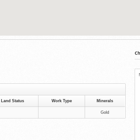
Ch
Land Status
Work Type
Minerals
Gold