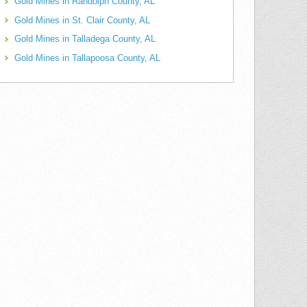
Gold Mines in Randolph County, AL
Gold Mines in St. Clair County, AL
Gold Mines in Talladega County, AL
Gold Mines in Tallapoosa County, AL