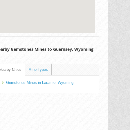
arby Gemstones Mines to Guernsey, Wyoming
Nearby Cities
Mine Types
Gemstones Mines in Laramie, Wyoming