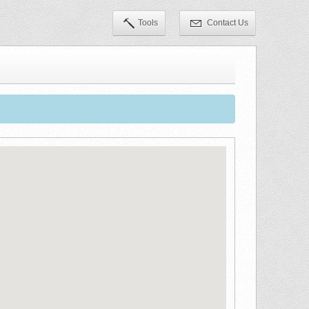
Tools
Contact Us