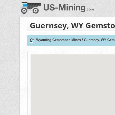
Guernsey, WY Gemsto
Wyoming Gemstones Mines
/
Guernsey, WY Gem