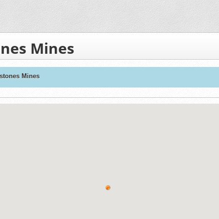
nes Mines
stones Mines