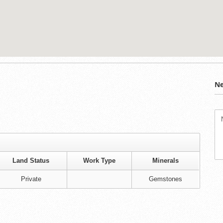
Ne
Land Status
Work Type
Minerals
Private
Gemstones