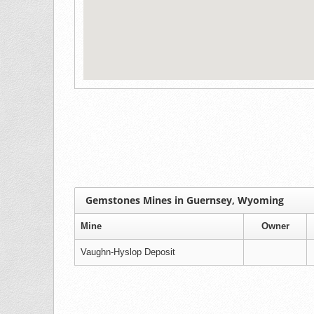
Gemstones Mines in Guernsey, Wyoming
Mine
Owner
Vaughn-Hyslop Deposit