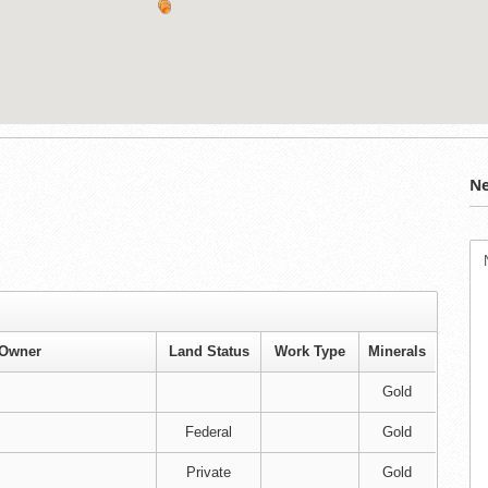
Ne
Owner
Land Status
Work Type
Minerals
Gold
Federal
Gold
Private
Gold