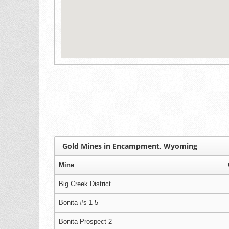
Gold Mines in Encampment, Wyoming
Mine
Big Creek District
Bonita #s 1-5
Bonita Prospect 2