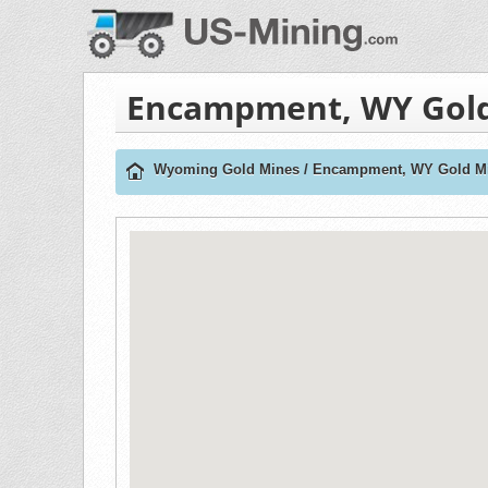
Encampment, WY Gol
Wyoming Gold Mines
/
Encampment, WY Gold M