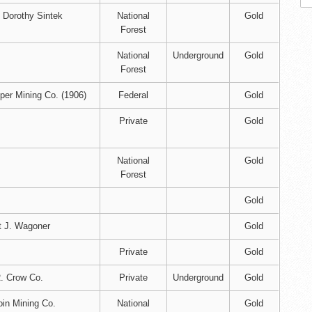
 Dorothy Sintek
National
Gold
Forest
National
Underground
Gold
Forest
er Mining Co. (1906)
Federal
Gold
Private
Gold
National
Gold
Forest
Gold
t J. Wagoner
Gold
Private
Gold
. Crow Co.
Private
Underground
Gold
in Mining Co.
National
Gold