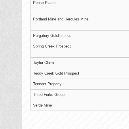
Pease Placers
Portland Mine and Hercules Mine
Purgatory Gulch mines
Spring Creek Prospect
Taylor Claim
Teddy Creek Gold Prospect
Tennant Property
Three Forks Group
Verde Mine