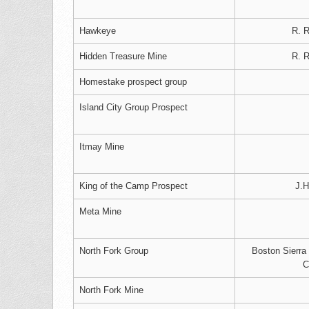
Hawkeye
R. R
Hidden Treasure Mine
R. R
Homestake prospect group
Island City Group Prospect
Itmay Mine
King of the Camp Prospect
J.H
Meta Mine
North Fork Group
Boston Sierra
C
North Fork Mine