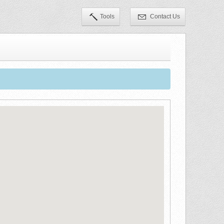
Tools
Contact Us