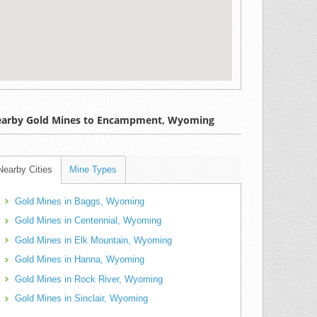
arby Gold Mines to Encampment, Wyoming
Nearby Cities
Mine Types
Gold Mines in Baggs, Wyoming
Gold Mines in Centennial, Wyoming
Gold Mines in Elk Mountain, Wyoming
Gold Mines in Hanna, Wyoming
Gold Mines in Rock River, Wyoming
Gold Mines in Sinclair, Wyoming