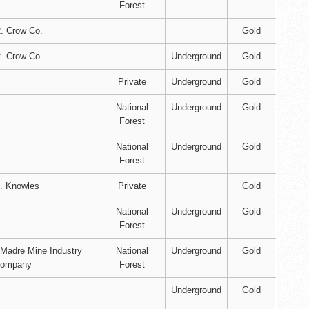
Forest
. Crow Co.
Gold
. Crow Co.
Underground
Gold
Private
Underground
Gold
National
Underground
Gold
Forest
National
Underground
Gold
Forest
. Knowles
Private
Gold
National
Underground
Gold
Forest
 Madre Mine Industry
National
Underground
Gold
ompany
Forest
Underground
Gold