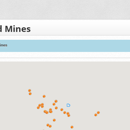
d Mines
ines