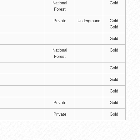
National
Gold
Forest
Private
Underground
Gold
Gold
Gold
National
Gold
Forest
Gold
Gold
Gold
Private
Gold
Private
Gold