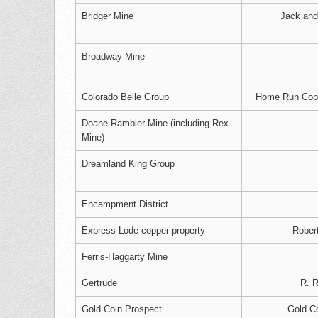
Bridger Mine
Jack and
Broadway Mine
Colorado Belle Group
Home Run Copp
Doane-Rambler Mine (including Rex
Mine)
Dreamland King Group
Encampment District
Express Lode copper property
Rober
Ferris-Haggarty Mine
Gertrude
R. R
Gold Coin Prospect
Gold Co