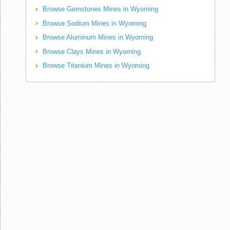
Browse Gemstones Mines in Wyoming
Browse Sodium Mines in Wyoming
Browse Aluminum Mines in Wyoming
Browse Clays Mines in Wyoming
Browse Titanium Mines in Wyoming