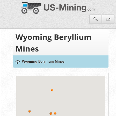
Wyoming Beryllium
Mines
Wyoming Beryllium Mines