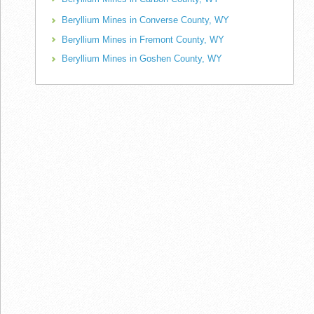
Beryllium Mines in Converse County, WY
Beryllium Mines in Fremont County, WY
Beryllium Mines in Goshen County, WY