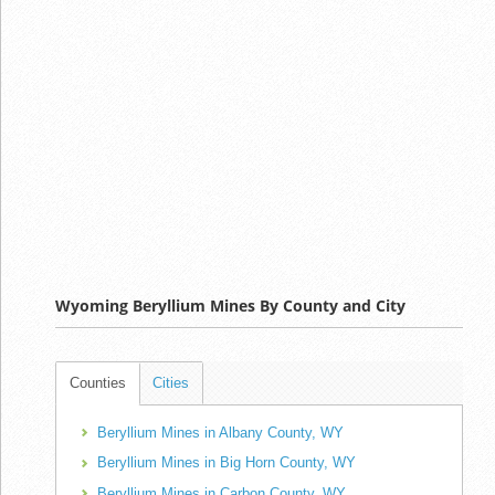
Wyoming Beryllium Mines By County and City
Counties
Cities
Beryllium Mines in Albany County, WY
Beryllium Mines in Big Horn County, WY
Beryllium Mines in Carbon County, WY