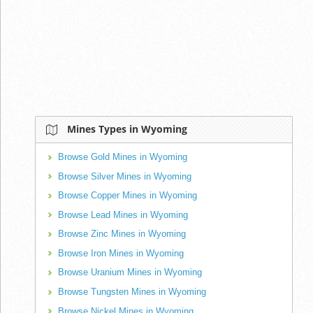
Mines Types in Wyoming
Browse Gold Mines in Wyoming
Browse Silver Mines in Wyoming
Browse Copper Mines in Wyoming
Browse Lead Mines in Wyoming
Browse Zinc Mines in Wyoming
Browse Iron Mines in Wyoming
Browse Uranium Mines in Wyoming
Browse Tungsten Mines in Wyoming
Browse Nickel Mines in Wyoming