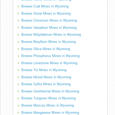
Browse Coal Mines in Wyoming
Browse Stone Mines in Wyoming
Browse Chromium Mines in Wyoming
Browse Vanadium Mines in Wyoming
Browse Molybdenum Mines in Wyoming
Browse Beryllium Mines in Wyoming
Browse Silica Mines in Wyoming
Browse Phosphorus Mines in Wyoming
Browse Limestone Mines in Wyoming
Browse Tin Mines in Wyoming
Browse Nickel Mines in Wyoming
Browse Sulfur Mines in Wyoming
Browse Geothermal Mines in Wyoming
Browse Tungsten Mines in Wyoming
Browse Mercury Mines in Wyoming
Browse Manganese Mines in Wyoming