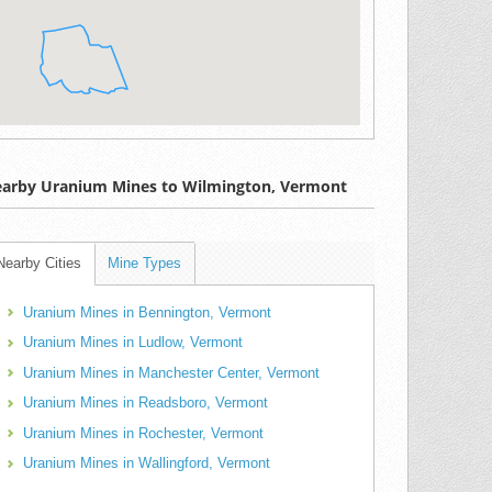
arby Uranium Mines to Wilmington, Vermont
Nearby Cities
Mine Types
Uranium Mines in Bennington, Vermont
Uranium Mines in Ludlow, Vermont
Uranium Mines in Manchester Center, Vermont
Uranium Mines in Readsboro, Vermont
Uranium Mines in Rochester, Vermont
Uranium Mines in Wallingford, Vermont