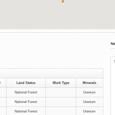
Ne
r
Land Status
Work Type
Minerals
National Forest
Uranium
National Forest
Uranium
National Forest
Uranium