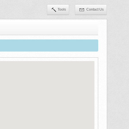
Tools
Contact Us