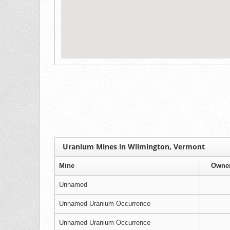
Uranium Mines in Wilmington, Vermont
Mine
Owne
Unnamed
Unnamed Uranium Occurrence
Unnamed Uranium Occurrence