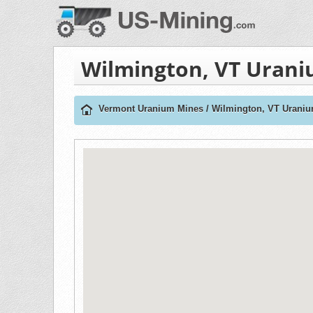
Wilmington, VT Uran
Vermont Uranium Mines
/
Wilmington, VT Urani