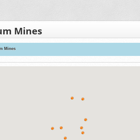
ium Mines
um Mines