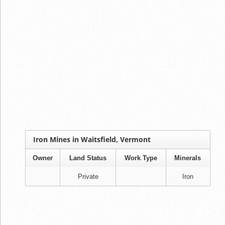
Iron Mines in Waitsfield, Vermont
Owner
Land Status
Work Type
Minerals
Private
Iron