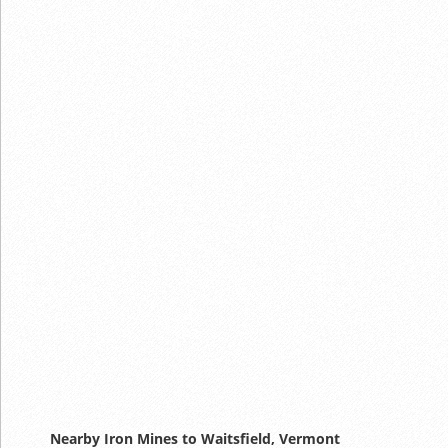
Nearby Iron Mines to Waitsfield, Vermont