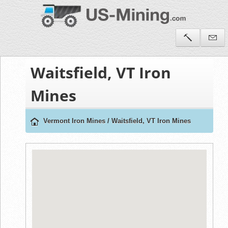
Waitsfield, VT Iron
Mines
Vermont Iron Mines
/
Waitsfield, VT Iron Mines