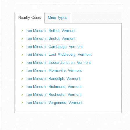
Nearby Cities
Mine Types
Iron Mines in Bethel, Vermont
Iron Mines in Bristol, Vermont
Iron Mines in Cambridge, Vermont
Iron Mines in East Middlebury, Vermont
Iron Mines in Essex Junction, Vermont
Iron Mines in Morrisville, Vermont
Iron Mines in Randolph, Vermont
Iron Mines in Richmond, Vermont
Iron Mines in Rochester, Vermont
Iron Mines in Vergennes, Vermont